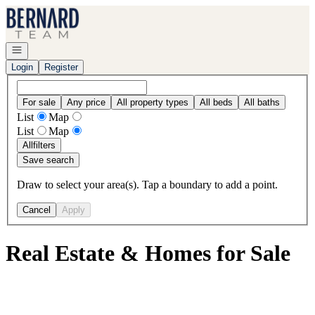
Go to: Homepage
Open navigation
Login
Register
For sale
Any price
All property types
All beds
All baths
List
Map
List
Map
All
filters
Save search
Draw to select your area(s). Tap a boundary to add a point.
Cancel
Apply
Real Estate & Homes for Sale