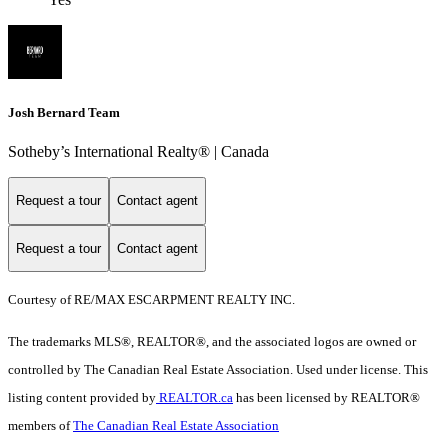
Josh Bernard Team
Sotheby’s International Realty®️ | Canada
Request a tour
Contact agent
Request a tour
Contact agent
Courtesy of RE/MAX ESCARPMENT REALTY INC.
The trademarks MLS®, REALTOR®, and the associated logos are owned or
controlled by The Canadian Real Estate Association. Used under license. This
listing content provided by
REALTOR.ca
has been licensed by REALTOR®
members of
The Canadian Real Estate Association