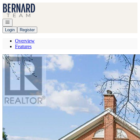
Go to: Homepage
Open navigation
Login
Register
Overview
Features