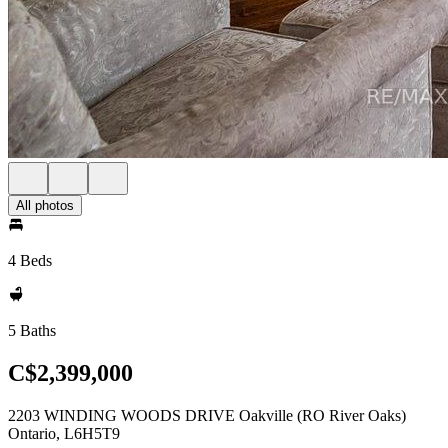
All photos
4 Beds
5 Baths
C$2,399,000
2203 WINDING WOODS DRIVE Oakville (RO River Oaks)
Ontario, L6H5T9