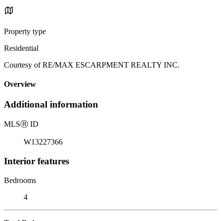
Property type
Residential
Courtesy of RE/MAX ESCARPMENT REALTY INC.
Overview
Additional information
MLS
Ⓡ
ID
W13227366
Interior features
Bedrooms
4