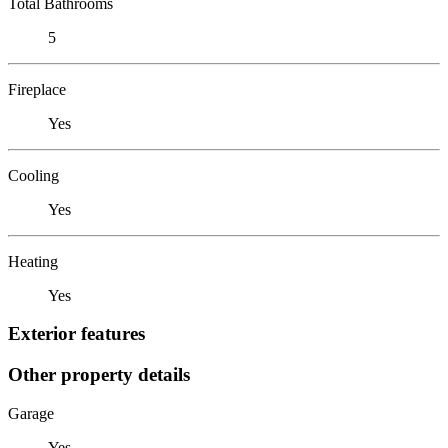
Total Bathrooms
5
Fireplace
Yes
Cooling
Yes
Heating
Yes
Exterior features
Other property details
Garage
Yes