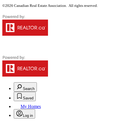
©2026 Canadian Real Estate Association. All rights reserved.
Search
Saved
My Homes
Log in