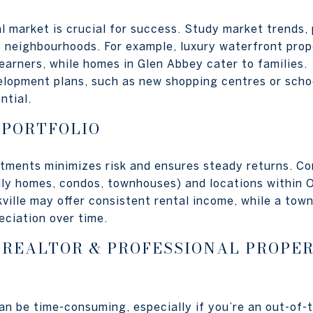
l market is crucial for success. Study market trends, 
us neighbourhoods. For example, luxury waterfront prop
earners, while homes in Glen Abbey cater to families.
lopment plans, such as new shopping centres or schoo
ntial.
 PORTFOLIO
stments minimizes risk and ensures steady returns. Co
ily homes, condos, townhouses) and locations within Oa
kville may offer consistent rental income, while a to
eciation over time.
 REALTOR & PROFESSIONAL PROPE
n be time-consuming, especially if you’re an out-of-t