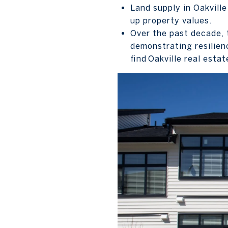
Land supply in Oakville
up property values.
Over the past decade, 
demonstrating resilien
find Oakville real esta