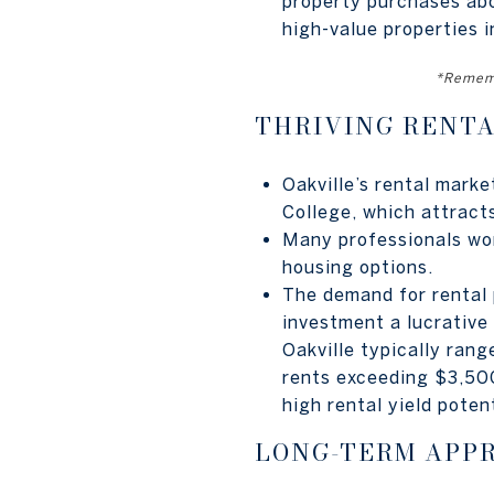
property purchases abo
high-value properties i
*Rememb
THRIVING RENT
Oakville’s rental marke
College, which attract
Many professionals work
housing options.
The demand for rental 
investment a lucrative 
Oakville typically ra
rents exceeding $3,500
high rental yield potent
LONG-TERM APP