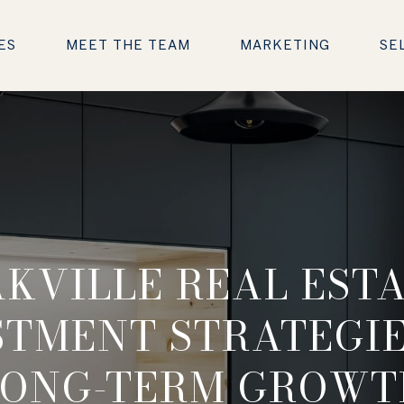
ES
MEET THE TEAM
MARKETING
SE
KVILLE REAL EST
STMENT STRATEGIE
LONG-TERM GROWT