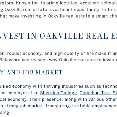
estors. Known for its prime location, excellent school
ng Oakville real estate investment opportunity. In thi
that make investing in Oakville real estate a smart ch
NVEST IN OAKVILLE REAL E
ion, robust economy, and high quality of life make it a
. Below are key reasons why Oakville real estate inves
Y AND JOB MARKET
sified economy with thriving industries such as techno
jor employers like
Sheridan College
,
Canadian Tire
,
S
cal economy. Their presence, along with various other
 a strong job market, translating to stable employmen
sing.