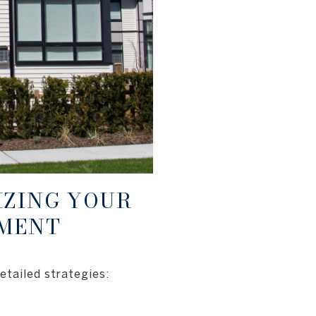
IZING YOUR
TMENT
etailed strategies: