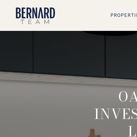
PROPERTI
OA
INVE