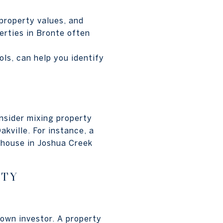
property values, and
erties in Bronte often
ls, can help you identify
nsider mixing property
kville. For instance, a
wnhouse in Joshua Creek
RTY
own investor. A property