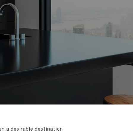
en a desirable destination