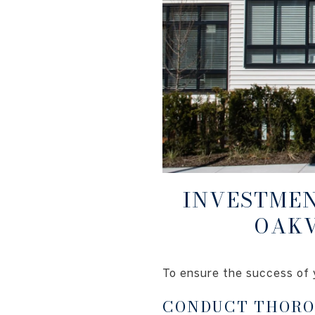
INVESTMEN
OAKV
To ensure the success of 
CONDUCT THORO