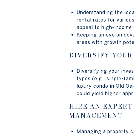
Understanding the loca
rental rates for vario
appeal to high-income 
Keeping an eye on deve
areas with growth pote
DIVERSIFY YOUR
Diversifying your inve
types (e.g., single-fam
luxury condo in Old Oa
could yield higher appr
HIRE AN EXPERT
MANAGEMENT
Managing a property ca