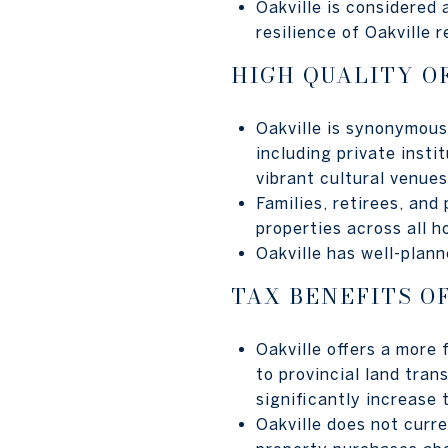
Oakville is considered
resilience of Oakville 
HIGH QUALITY OF
Oakville is synonymous 
including private insti
vibrant cultural venue
Families, retirees, and
properties across all h
Oakville has well-plan
TAX BENEFITS O
Oakville offers a more
to provincial land tran
significantly increase 
Oakville does not curr