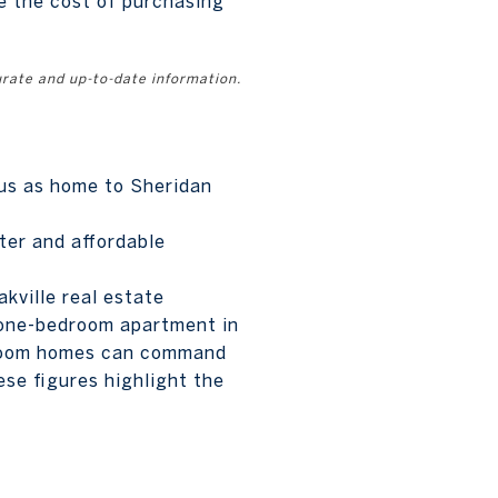
e the cost of purchasing
urate and up-to-date information.
atus as home to Sheridan
ter and affordable
kville real estate
a one-bedroom apartment in
droom homes can command
se figures highlight the