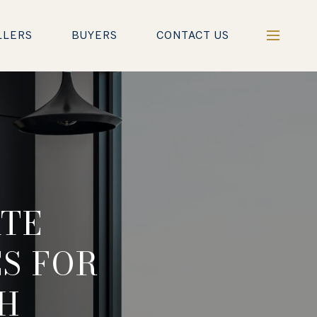
LLERS
BUYERS
CONTACT US
ATE
S FOR
H