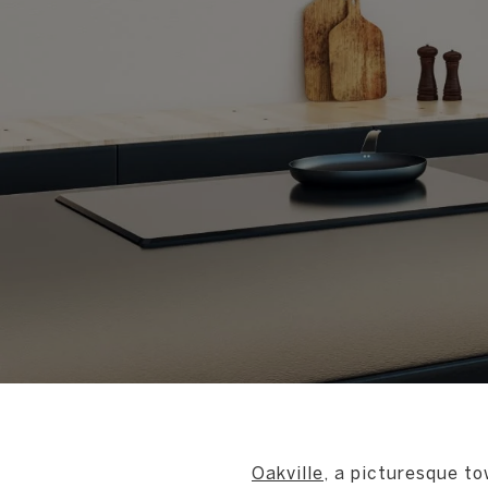
Oakville
, a picturesque to