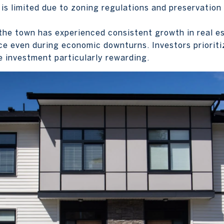
 is limited due to zoning regulations and preservation
the town has experienced consistent growth in real es
ce even during economic downturns. Investors prioritiz
te investment particularly rewarding.