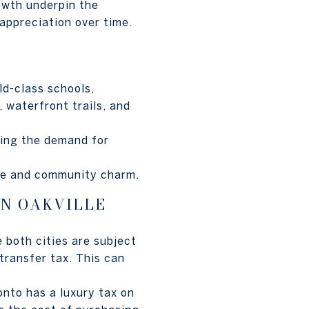
owth underpin the
 appreciation over time.
ld-class schools,
 waterfront trails, and
asing the demand for
ce and community charm.
IN OAKVILLE
 both cities are subject
 transfer tax. This can
onto has a luxury tax on