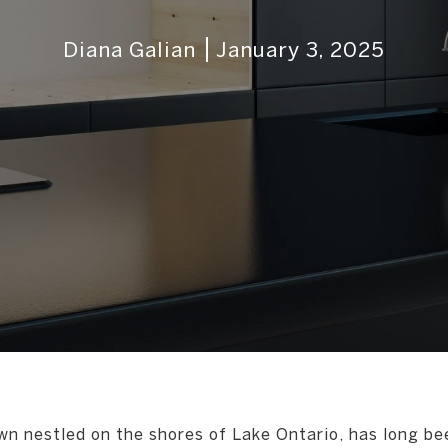
Diana Galian
January 3, 2025
wn nestled on the shores of Lake Ontario, has long be