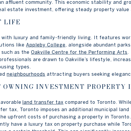
 an affluent community. This economic stability and gr
real estate investment, offering steady property value
 LIFE
with luxury and family-friendly living. It features wor
tutions like
Appleby College
, alongside abundant parks,
s such as the
Oakville Centre for the Performing Arts
.
 professionals are drawn to Oakville’s lifestyle, incre
ousing types.
ned
neighbourhoods
attracting buyers seeking elegan
F OWNING INVESTMENT PROPERTY 
 favorable
land transfer tax
compared to Toronto. While
sfer tax, Toronto imposes an additional municipal land
the upfront costs of purchasing a property in Toronto.
ently have a luxury tax on property purchase while Tor