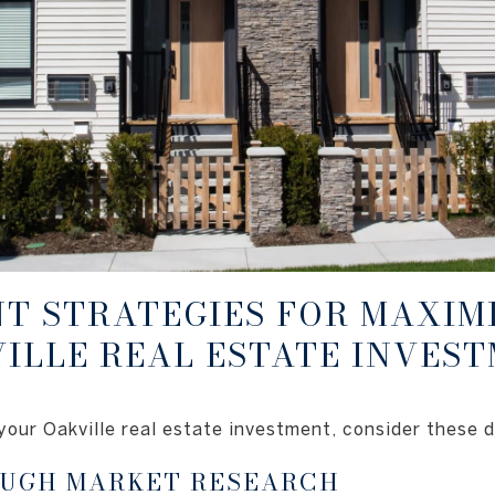
T STRATEGIES FOR MAXIM
ILLE REAL ESTATE INVES
your Oakville real estate investment, consider these d
UGH MARKET RESEARCH