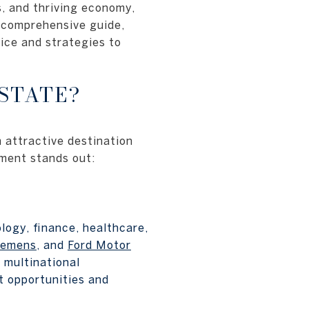
s, and thriving economy,
s comprehensive guide,
oice and strategies to
STATE?
n attractive destination
tment stands out:
logy, finance, healthcare,
iemens
, and
Ford Motor
 multinational
t opportunities and