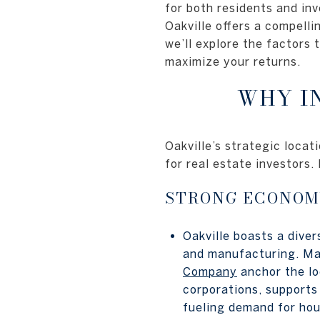
for both residents and inv
Oakville offers a compelli
we’ll explore the factors 
maximize your returns.
WHY I
Oakville’s strategic locat
for real estate investors
STRONG ECONOM
Oakville boasts a diver
and manufacturing. Ma
Company
anchor the lo
corporations, supports
fueling demand for hou