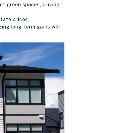
 of green spaces, driving
tate prices,
ing long-term gains will