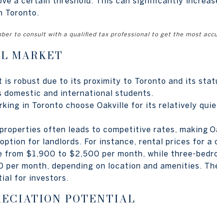
ve a certain threshold. This can significantly increas
n Toronto.
er to consult with a qualified tax professional to get the most acc
AL MARKET
t is robust due to its proximity to Toronto and its st
s domestic and international students.
ing in Toronto choose Oakville for its relatively quie
properties often leads to competitive rates, making Oa
option for landlords. For instance, rental prices for 
nge from $1,900 to $2,500 per month, while three-be
 per month, depending on location and amenities. The
ial for investors.
RECIATION POTENTIAL