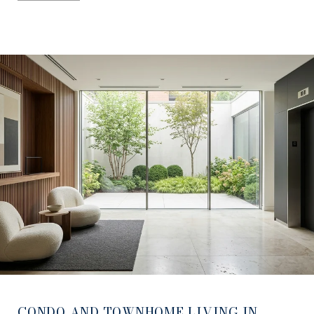
CONDO AND TOWNHOME LIVING IN