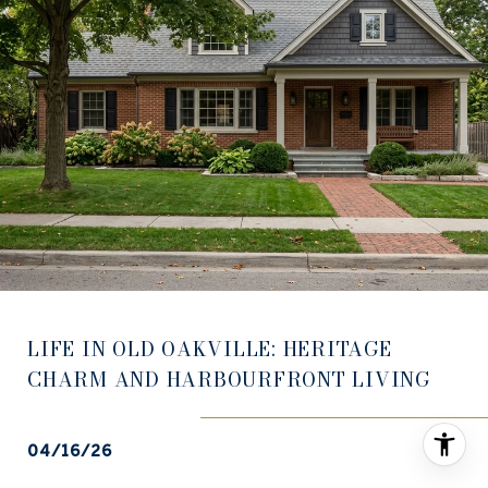
LIFE IN OLD OAKVILLE: HERITAGE
CHARM AND HARBOURFRONT LIVING
04/16/26