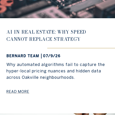
AI IN REAL ESTATE: WHY SPEED
CANNOT REPLACE STRATEGY
BERNARD TEAM
07/9/26
Why automated algorithms fail to capture the
hyper-local pricing nuances and hidden data
across Oakville neighbourhoods.
READ MORE