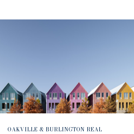
OAKVILLE & BURLINGTON REAL