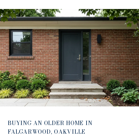
BUYING AN OLDER HOME IN
FALGARWOOD, OAKVILLE