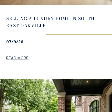
SELLING A LUXURY HOME IN SOUTH
EAST OAKVILLE
07/9/26
READ MORE