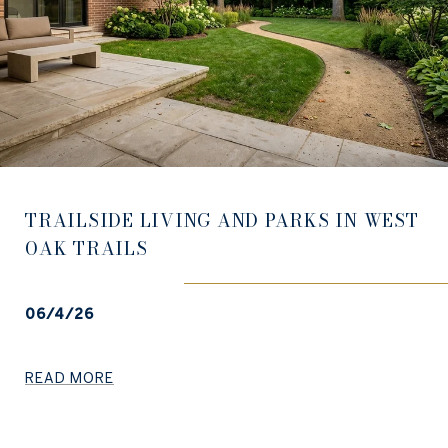
TRAILSIDE LIVING AND PARKS IN WEST
OAK TRAILS
06/4/26
READ MORE