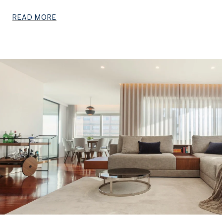
READ MORE