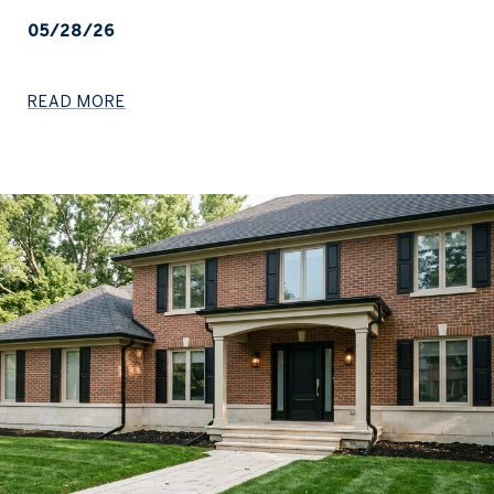
05/28/26
READ MORE