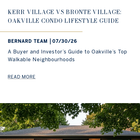
KERR VILLAGE VS BRONTE VILLAGE:
OAKVILLE CONDO LIFESTYLE GUIDE
BERNARD TEAM
07/30/26
A Buyer and Investor’s Guide to Oakville’s Top
Walkable Neighbourhoods
READ MORE