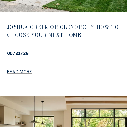
JOSHUA CREEK OR GLENORCHY: HOW TO
CHOOSE YOUR NEXT HOME
05/21/26
READ MORE