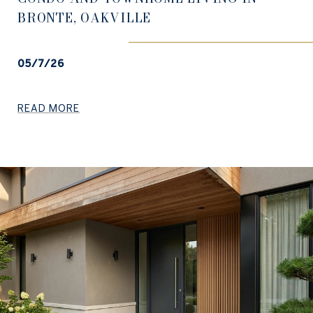
BRONTE, OAKVILLE
05/7/26
READ MORE