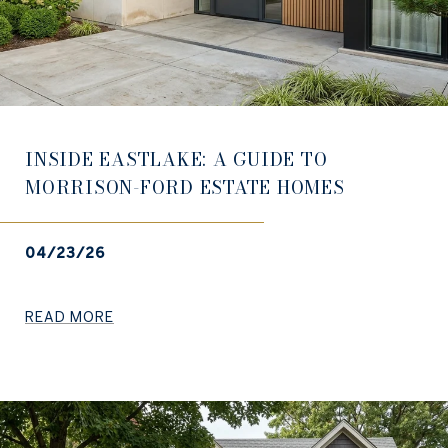
INSIDE EASTLAKE: A GUIDE TO
MORRISON-FORD ESTATE HOMES
04/23/26
READ MORE