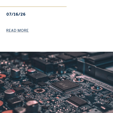
07/16/26
READ MORE