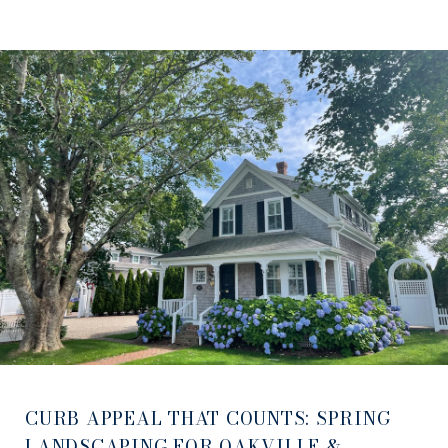
CURB APPEAL THAT COUNTS: SPRING
LANDSCAPING FOR OAKVILLE &