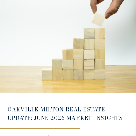
OAKVILLE-MILTON REAL ESTATE
UPDATE: JUNE 2026 MARKET INSIGHTS