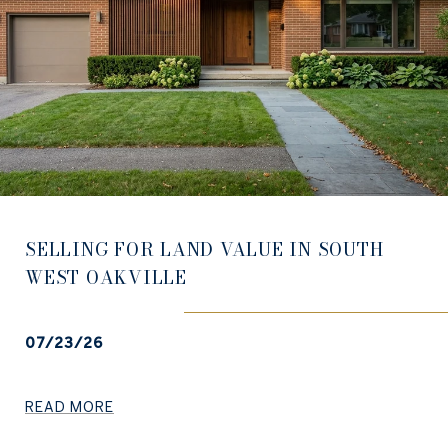
SELLING FOR LAND VALUE IN SOUTH
WEST OAKVILLE
07/23/26
READ MORE