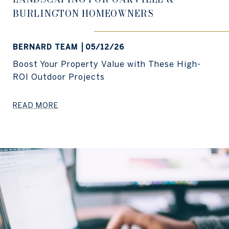
BURLINGTON HOMEOWNERS
BERNARD TEAM
05/12/26
Boost Your Property Value with These High-
ROI Outdoor Projects
READ MORE