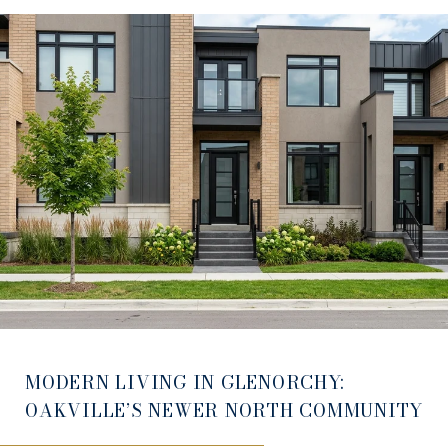
MODERN LIVING IN GLENORCHY:
OAKVILLE’S NEWER NORTH COMMUNITY