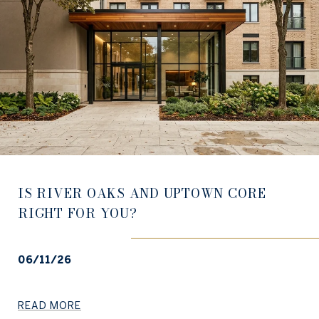
IS RIVER OAKS AND UPTOWN CORE
RIGHT FOR YOU?
06/11/26
READ MORE