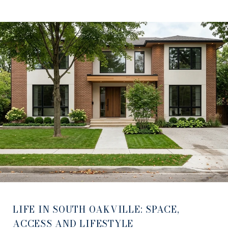
LIFE IN SOUTH OAKVILLE: SPACE,
ACCESS AND LIFESTYLE