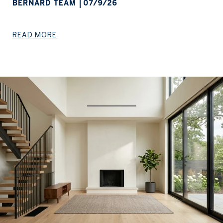
BERNARD TEAM
07/9/26
READ MORE