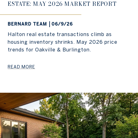
ESTATE: MAY 2026 MARKET REPORT
BERNARD TEAM
06/9/26
Halton real estate transactions climb as
housing inventory shrinks. May 2026 price
trends for Oakville & Burlington.
READ MORE