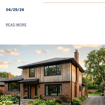
06/25/26
READ MORE