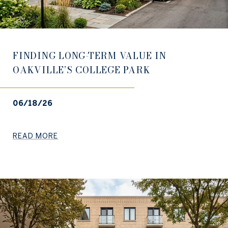
FINDING LONG-TERM VALUE IN
OAKVILLE’S COLLEGE PARK
06/18/26
READ MORE