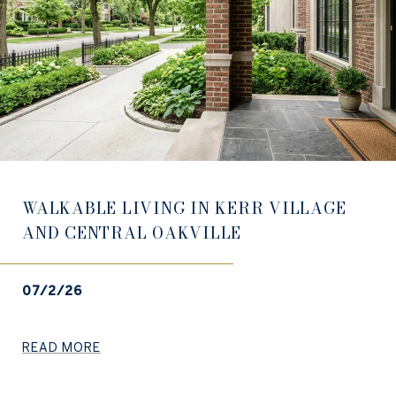
WALKABLE LIVING IN KERR VILLAGE
AND CENTRAL OAKVILLE
07/2/26
READ MORE