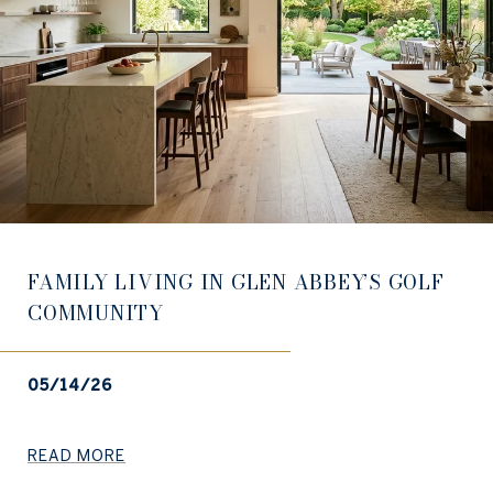
FAMILY LIVING IN GLEN ABBEY’S GOLF
COMMUNITY
05/14/26
READ MORE