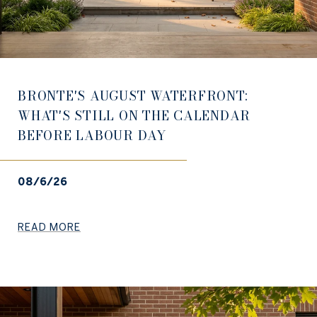
BRONTE'S AUGUST WATERFRONT:
WHAT'S STILL ON THE CALENDAR
BEFORE LABOUR DAY
08/6/26
READ MORE