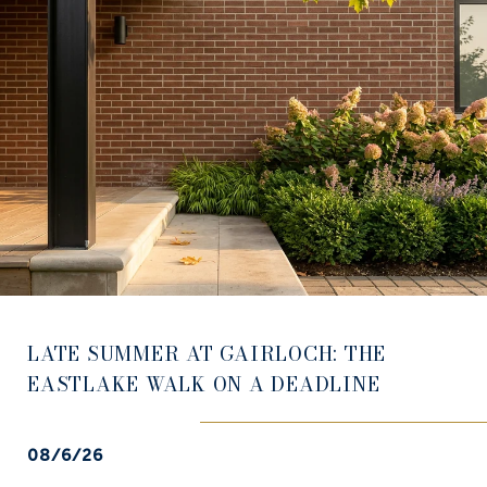
LATE SUMMER AT GAIRLOCH: THE
EASTLAKE WALK ON A DEADLINE
08/6/26