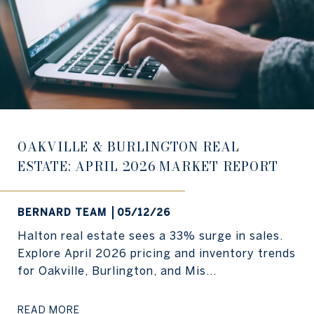
OAKVILLE & BURLINGTON REAL
ESTATE: APRIL 2026 MARKET REPORT
BERNARD TEAM
05/12/26
Halton real estate sees a 33% surge in sales.
Explore April 2026 pricing and inventory trends
for Oakville, Burlington, and Mis...
READ MORE