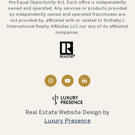
the Equal Opportunity Act. Each office is independently
owned and operated. Any services or products provided
by independently owned and operated franchisees are
not provided by, affiliated with or related to Sotheby’s
International Realty Affiliates LLC nor any of its affiliated
companies.
Real Estate Website Design by
Luxury Presence