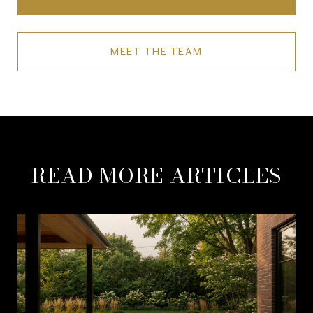
MEET THE TEAM
READ MORE ARTICLES