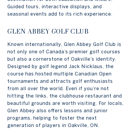
Guided tours, interactive displays, and
seasonal events add to its rich experience.
GLEN ABBEY GOLF CLUB
Known internationally, Glen Abbey Golf Club is
not only one of Canada’s premier golf courses
but also a cornerstone of Oakville’s identity.
Designed by golf legend Jack Nicklaus, the
course has hosted multiple Canadian Open
tournaments and attracts golf enthusiasts
from all over the world. Even if you’re not
hitting the links, the clubhouse restaurant and
beautiful grounds are worth visiting. For locals,
Glen Abbey also offers lessons and junior
programs, helping to foster the next
generation of players in Oakville, ON.