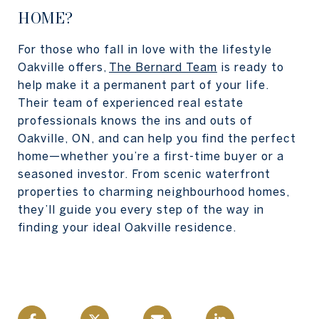
HOME?
For those who fall in love with the lifestyle
Oakville offers,
The Bernard Team
is ready to
help make it a permanent part of your life.
Their team of experienced real estate
professionals knows the ins and outs of
Oakville, ON, and can help you find the perfect
home—whether you’re a first-time buyer or a
seasoned investor. From scenic waterfront
properties to charming neighbourhood homes,
they’ll guide you every step of the way in
finding your ideal Oakville residence.