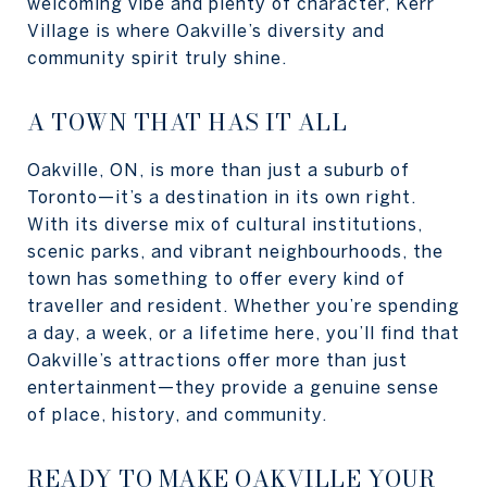
welcoming vibe and plenty of character, Kerr
Village is where Oakville’s diversity and
community spirit truly shine.
A TOWN THAT HAS IT ALL
Oakville, ON, is more than just a suburb of
Toronto—it’s a destination in its own right.
With its diverse mix of cultural institutions,
scenic parks, and vibrant neighbourhoods, the
town has something to offer every kind of
traveller and resident. Whether you’re spending
a day, a week, or a lifetime here, you’ll find that
Oakville’s attractions offer more than just
entertainment—they provide a genuine sense
of place, history, and community.
READY TO MAKE OAKVILLE YOUR