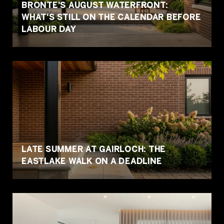
BRONTE'S AUGUST WATERFRONT:
WHAT'S STILL ON THE CALENDAR BEFORE
LABOUR DAY
LATE SUMMER AT GAIRLOCH: THE
EASTLAKE WALK ON A DEADLINE