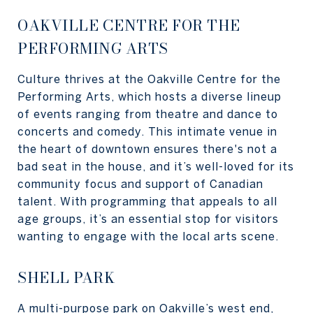
OAKVILLE CENTRE FOR THE
PERFORMING ARTS
Culture thrives at the Oakville Centre for the
Performing Arts, which hosts a diverse lineup
of events ranging from theatre and dance to
concerts and comedy. This intimate venue in
the heart of downtown ensures there's not a
bad seat in the house, and it’s well-loved for its
community focus and support of Canadian
talent. With programming that appeals to all
age groups, it’s an essential stop for visitors
wanting to engage with the local arts scene.
SHELL PARK
A multi-purpose park on Oakville’s west end,