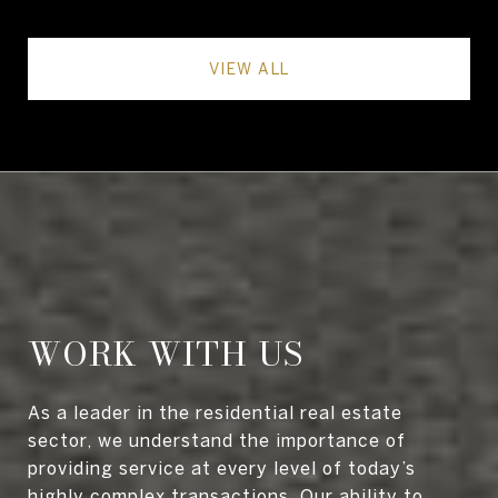
VIEW ALL
WORK WITH US
As a leader in the residential real estate
sector, we understand the importance of
providing service at every level of today’s
highly complex transactions. Our ability to