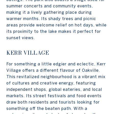
summer concerts and community events,
making it a lively gathering place during
warmer months. Its shady trees and picnic
areas provide welcome relief on hot days, while
its proximity to the lake makes it perfect for
sunset views.
KERR VILLAGE
For something a little edgier and eclectic, Kerr
Village offers a different flavour of Oakville.
This revitalized neighbourhood is a vibrant mix
of cultures and creative energy, featuring
independent shops, global eateries, and local
markets. Its street festivals and food events
draw both residents and tourists looking for
something off the beaten path. With a