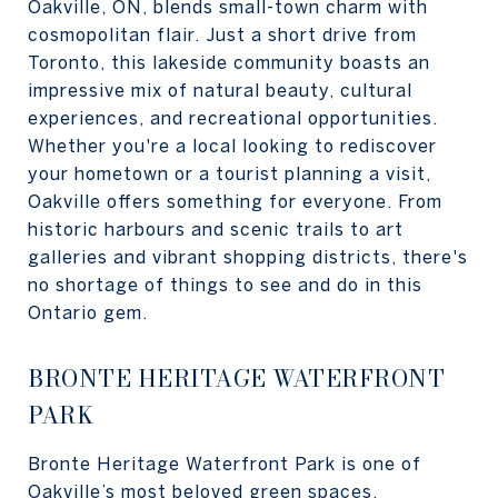
Oakville, ON, blends small-town charm with
cosmopolitan flair. Just a short drive from
Toronto, this lakeside community boasts an
impressive mix of natural beauty, cultural
experiences, and recreational opportunities.
Whether you're a local looking to rediscover
your hometown or a tourist planning a visit,
Oakville offers something for everyone. From
historic harbours and scenic trails to art
galleries and vibrant shopping districts, there's
no shortage of things to see and do in this
Ontario gem.
BRONTE HERITAGE WATERFRONT
PARK
Bronte Heritage Waterfront Park is one of
Oakville’s most beloved green spaces,