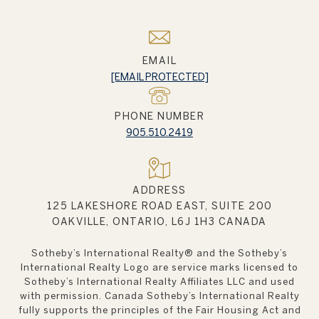
EMAIL
[EMAIL PROTECTED]
PHONE NUMBER
905.510.2419
ADDRESS
125 LAKESHORE ROAD EAST, SUITE 200
OAKVILLE, ONTARIO, L6J 1H3 CANADA
Sotheby’s International Realty®️ and the Sotheby’s
International Realty Logo are service marks licensed to
Sotheby’s International Realty Affiliates LLC and used
with permission. Canada Sotheby’s International Realty
fully supports the principles of the Fair Housing Act and