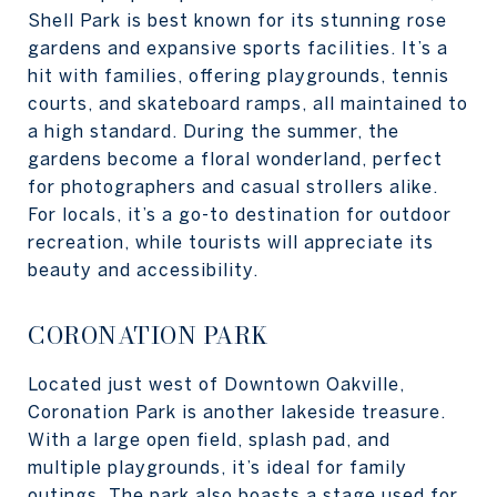
Shell Park is best known for its stunning rose
gardens and expansive sports facilities. It’s a
hit with families, offering playgrounds, tennis
courts, and skateboard ramps, all maintained to
a high standard. During the summer, the
gardens become a floral wonderland, perfect
for photographers and casual strollers alike.
For locals, it’s a go-to destination for outdoor
recreation, while tourists will appreciate its
beauty and accessibility.
CORONATION PARK
Located just west of Downtown Oakville,
Coronation Park is another lakeside treasure.
With a large open field, splash pad, and
multiple playgrounds, it’s ideal for family
outings. The park also boasts a stage used for