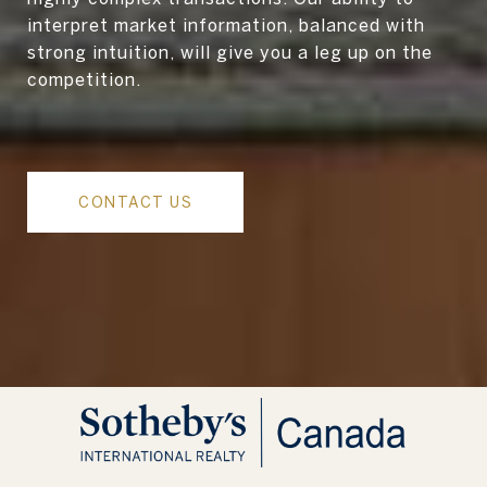
interpret market information, balanced with
strong intuition, will give you a leg up on the
competition.
CONTACT US