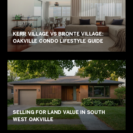
KERR VILLAGE VS BRONTE VILLAGE:
OAKVILLE CONDO LIFESTYLE GUIDE
SELLING FOR LAND VALUE IN SOUTH
WEST OAKVILLE