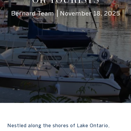
Bernard Team
November 18, 2025
Nestled along the shores of Lake Ontario,