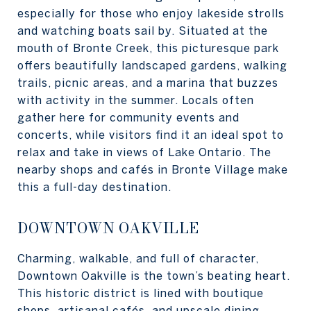
especially for those who enjoy lakeside strolls
and watching boats sail by. Situated at the
mouth of Bronte Creek, this picturesque park
offers beautifully landscaped gardens, walking
trails, picnic areas, and a marina that buzzes
with activity in the summer. Locals often
gather here for community events and
concerts, while visitors find it an ideal spot to
relax and take in views of Lake Ontario. The
nearby shops and cafés in Bronte Village make
this a full-day destination.
DOWNTOWN OAKVILLE
Charming, walkable, and full of character,
Downtown Oakville is the town’s beating heart.
This historic district is lined with boutique
shops, artisanal cafés, and upscale dining