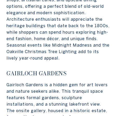
options, offering a perfect blend of old-world
elegance and modern sophistication.
Architecture enthusiasts will appreciate the
heritage buildings that date back to the 1800s,
while shoppers can spend hours exploring high-
end fashion, home décor, and unique finds.
Seasonal events like Midnight Madness and the
Oakville Christmas Tree Lighting add to its
lively year-round appeal.
GAIRLOCH GARDENS
Gairloch Gardens is a hidden gem for art lovers
and nature seekers alike. This tranquil space
features formal gardens, sculpture
installations, and a stunning lakefront view.
The onsite gallery, housed in a historic estate,