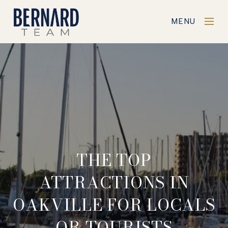
MENU
THE TOP
ATTRACTIONS IN
OAKVILLE FOR LOCALS
OR TOURISTS