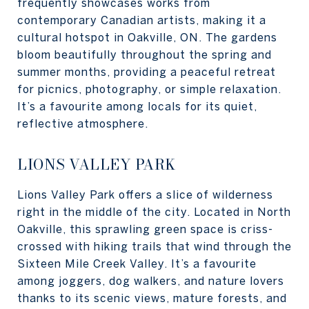
frequently showcases works from
contemporary Canadian artists, making it a
cultural hotspot in Oakville, ON. The gardens
bloom beautifully throughout the spring and
summer months, providing a peaceful retreat
for picnics, photography, or simple relaxation.
It’s a favourite among locals for its quiet,
reflective atmosphere.
LIONS VALLEY PARK
Lions Valley Park offers a slice of wilderness
right in the middle of the city. Located in North
Oakville, this sprawling green space is criss-
crossed with hiking trails that wind through the
Sixteen Mile Creek Valley. It’s a favourite
among joggers, dog walkers, and nature lovers
thanks to its scenic views, mature forests, and