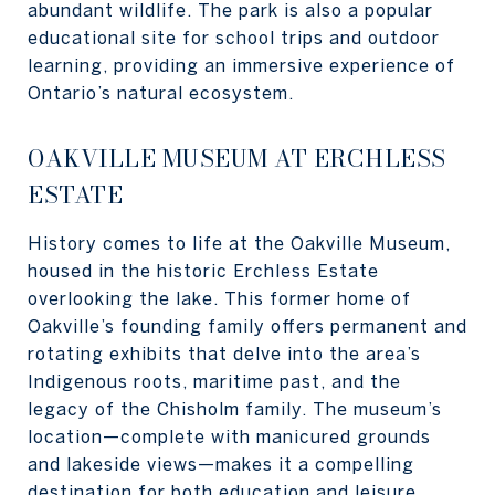
abundant wildlife. The park is also a popular
educational site for school trips and outdoor
learning, providing an immersive experience of
Ontario’s natural ecosystem.
OAKVILLE MUSEUM AT ERCHLESS
ESTATE
History comes to life at the Oakville Museum,
housed in the historic Erchless Estate
overlooking the lake. This former home of
Oakville’s founding family offers permanent and
rotating exhibits that delve into the area’s
Indigenous roots, maritime past, and the
legacy of the Chisholm family. The museum’s
location—complete with manicured grounds
and lakeside views—makes it a compelling
destination for both education and leisure.