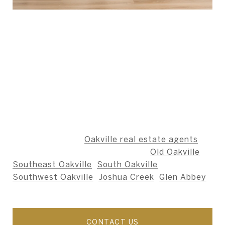
ABOUT THE AUTHOR -
BERNARD TEAM
The Bernard Team is dedicated to providing an
unparalleled level of service, ensuring that our
clients' needs are met with integrity,
professionalism, and care.
We specialize as
Oakville real estate agents
,
including the neighbourhoods of
Old Oakville
,
Southeast Oakville
,
South Oakville
,
Southwest Oakville
,
Joshua Creek
,
Glen Abbey
,
and nearby areas.
CONTACT US