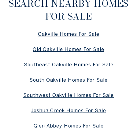
SEARCH NEARBY HOMES
FOR SALE
Oakville Homes For Sale
Old Oakville Homes For Sale
Southeast Oakville Homes For Sale
South Oakville Homes For Sale
Southwest Oakville Homes For Sale
Joshua Creek Homes For Sale
Glen Abbey Homes For Sale