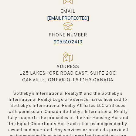
EMAIL
[EMAIL PROTECTED]
PHONE NUMBER
905.510.2419
ADDRESS
125 LAKESHORE ROAD EAST, SUITE 200
OAKVILLE, ONTARIO, L6J 1H3 CANADA
Sotheby’s International Realty®️ and the Sotheby’s
International Realty Logo are service marks licensed to
Sotheby’s International Realty Affiliates LLC and used
with permission. Canada Sotheby’s International Realty
fully supports the principles of the Fair Housing Act and
the Equal Opportunity Act. Each office is independently
owned and operated. Any services or products provided
by independently owned and operated franchisees are