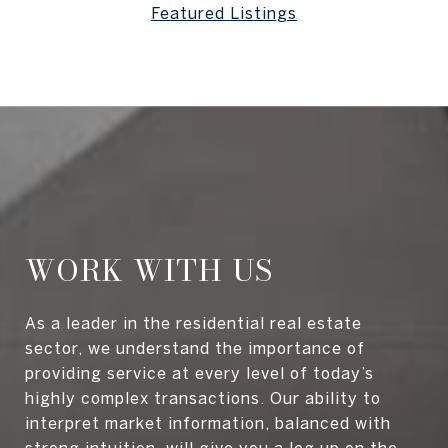
Featured Listings
WORK WITH US
As a leader in the residential real estate
sector, we understand the importance of
providing service at every level of today’s
highly complex transactions. Our ability to
interpret market information, balanced with
strong intuition, will give you a leg up on the