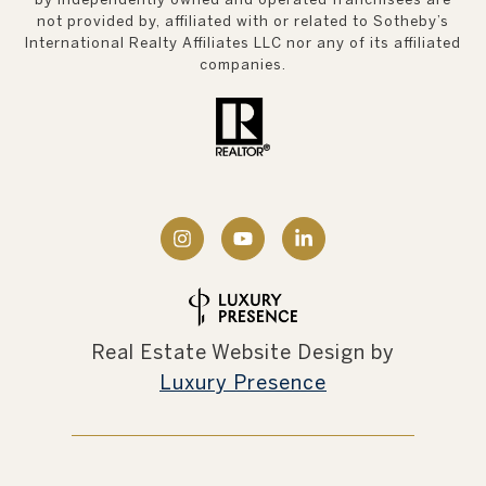
not provided by, affiliated with or related to Sotheby’s
International Realty Affiliates LLC nor any of its affiliated
companies.
Real Estate Website Design by
Luxury Presence