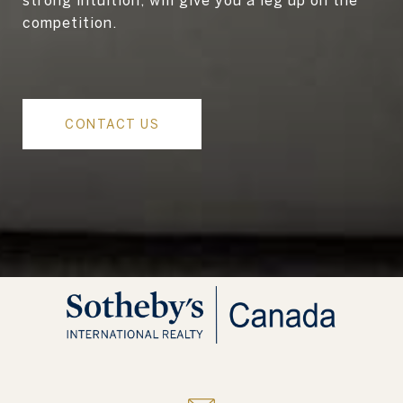
competition.
CONTACT US