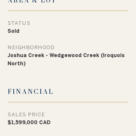
AREA & LOT
STATUS
Sold
NEIGHBORHOOD
Joshua Creek - Wedgewood Creek (Iroquois
North)
FINANCIAL
SALES PRICE
$1,599,000 CAD