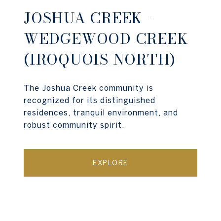
JOSHUA CREEK -
WEDGEWOOD CREEK
(IROQUOIS NORTH)
The Joshua Creek community is
recognized for its distinguished
residences, tranquil environment, and
robust community spirit.
EXPLORE