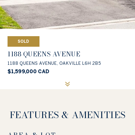
SOLD
1188 QUEENS AVENUE
1188 QUEENS AVENUE, OAKVILLE L6H 2B5
$1,599,000 CAD
FEATURES & AMENITIES