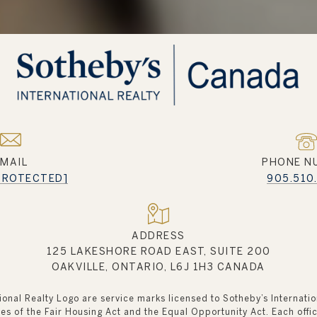
EMAIL
PHONE N
 PROTECTED]
905.510
ADDRESS
125 LAKESHORE ROAD EAST, SUITE 200
OAKVILLE, ONTARIO, L6J 1H3 CANADA
tional Realty Logo are service marks licensed to Sotheby’s Internati
ples of the Fair Housing Act and the Equal Opportunity Act. Each of