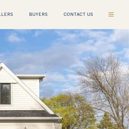
LLERS
BUYERS
CONTACT US