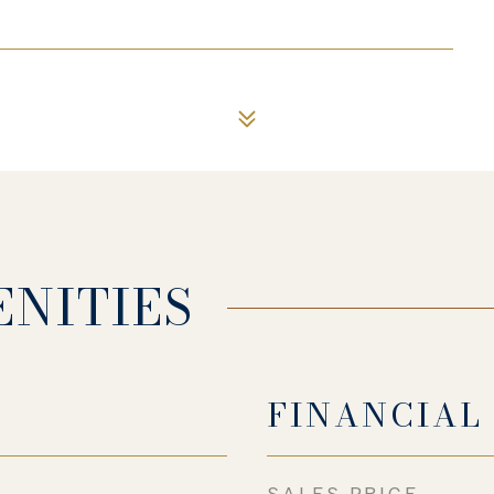
ENITIES
FINANCIAL
SALES PRICE