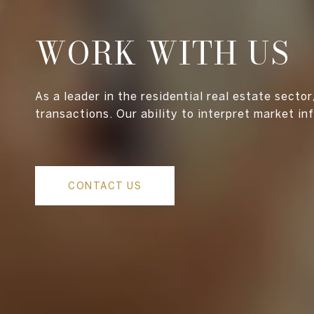
WORK WITH US
As a leader in the residential real estate secto
transactions. Our ability to interpret market in
CONTACT US