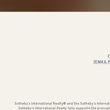
[EMAIL
Sotheby’s International Realty®️ and the Sotheby’s Interna
Sotheby’s International Realty fully supports the princi