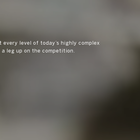
t every level of today’s highly complex
u a leg up on the competition.