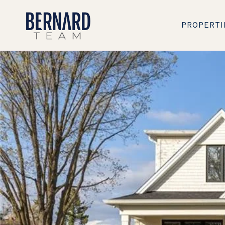
PROPERTI