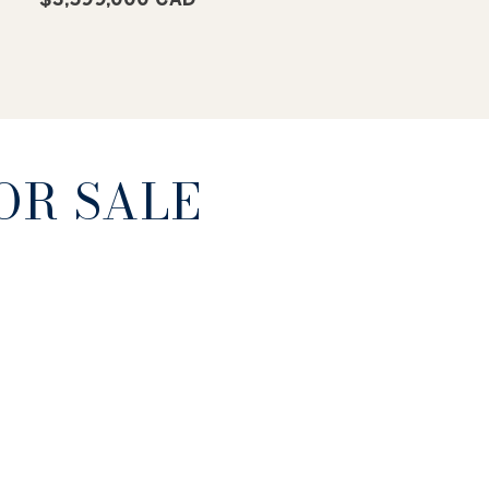
OR SALE