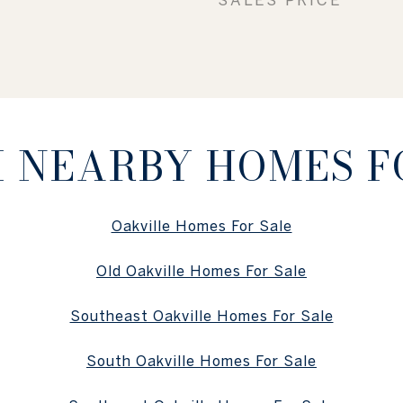
 NEARBY HOMES F
Oakville Homes For Sale
Old Oakville Homes For Sale
Southeast Oakville Homes For Sale
South Oakville Homes For Sale