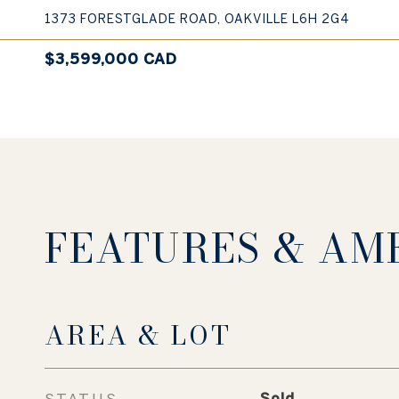
1373 FORESTGLADE ROAD, OAKVILLE L6H 2G4
$3,599,000 CAD
FEATURES & AM
AREA & LOT
STATUS
Sold