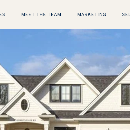
ES
MEET THE TEAM
MARKETING
SE