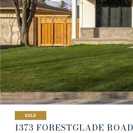
SOLD
1373 FORESTGLADE ROA