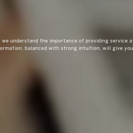
r, we understand the importance of providing service a
formation, balanced with strong intuition, will give yo