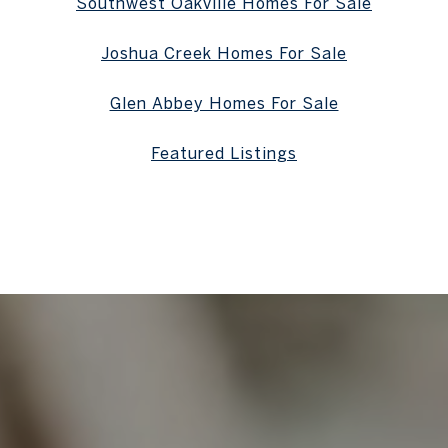
Southwest Oakville Homes For Sale
Joshua Creek Homes For Sale
Glen Abbey Homes For Sale
Featured Listings