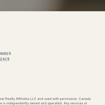
UMBER
.2419
onal Realty Affiliates LLC and used with permission. Canada
fice is independently owned and operated. Any services or