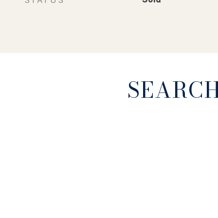
SEARCH