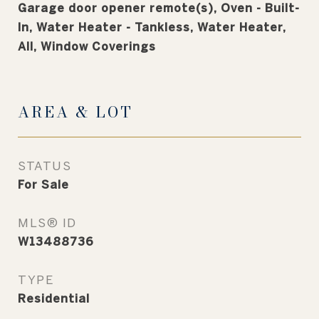
Garage door opener remote(s), Oven - Built-
In, Water Heater - Tankless, Water Heater,
All, Window Coverings
AREA & LOT
STATUS
For Sale
MLS® ID
W13488736
TYPE
Residential