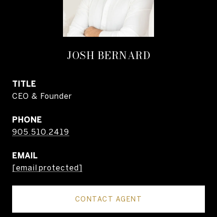
JOSH BERNARD
TITLE
CEO & Founder
PHONE
905.510.2419
EMAIL
[email protected]
CONTACT AGENT