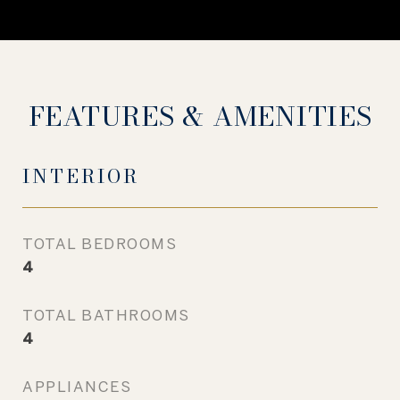
FEATURES & AMENITIES
INTERIOR
TOTAL BEDROOMS
4
TOTAL BATHROOMS
4
APPLIANCES