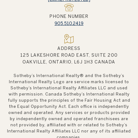
PHONE NUMBER
905.510.2419
ADDRESS
125 LAKESHORE ROAD EAST, SUITE 200
OAKVILLE, ONTARIO, L6J 1H3 CANADA
Sotheby’s International Realty®️ and the Sotheby’s
International Realty Logo are service marks licensed to
Sotheby’s International Realty Affiliates LLC and used
with permission. Canada Sotheby’s International Realty
fully supports the principles of the Fair Housing Act and
the Equal Opportunity Act. Each office is independently
owned and operated. Any services or products provided
by independently owned and operated franchisees are
not provided by, affiliated with or related to Sotheby’s
International Realty Affiliates LLC nor any of its affiliated
companies.