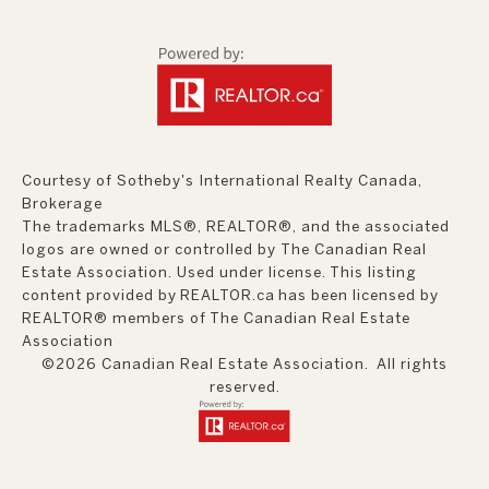
Courtesy of Sotheby's International Realty Canada,
Brokerage
The trademarks MLS®, REALTOR®, and the associated
logos are owned or controlled by The Canadian Real
Estate Association. Used under license. This listing
content provided by
REALTOR.ca
has been licensed by
REALTOR® members of
The Canadian Real Estate
Association
©2026 Canadian Real Estate Association. All rights
reserved.