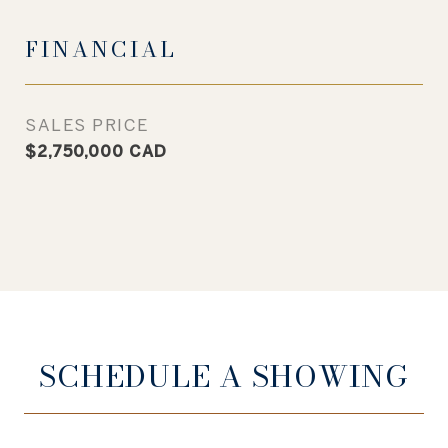
FINANCIAL
SALES PRICE
$2,750,000 CAD
SCHEDULE A SHOWING