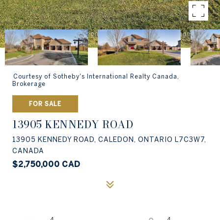
Courtesy of Sotheby's International Realty Canada,
Brokerage
FOR SALE
13905 KENNEDY ROAD
13905 KENNEDY ROAD, CALEDON, ONTARIO L7C3W7,
CANADA
$2,750,000 CAD