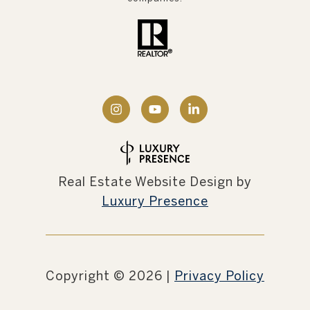
Real Estate Website Design by
Luxury Presence
Copyright ©
2026
|
Privacy Policy