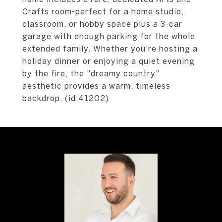
Crafts room-perfect for a home studio,
classroom, or hobby space plus a 3-car
garage with enough parking for the whole
extended family. Whether you're hosting a
holiday dinner or enjoying a quiet evening
by the fire, the "dreamy country"
aesthetic provides a warm, timeless
backdrop. (id:41202)