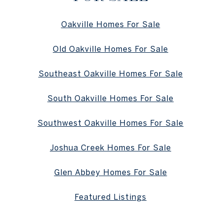
Oakville Homes For Sale
Old Oakville Homes For Sale
Southeast Oakville Homes For Sale
South Oakville Homes For Sale
Southwest Oakville Homes For Sale
Joshua Creek Homes For Sale
Glen Abbey Homes For Sale
Featured Listings