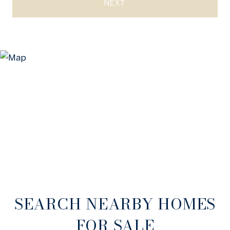
NEXT
SEARCH NEARBY HOMES
FOR SALE