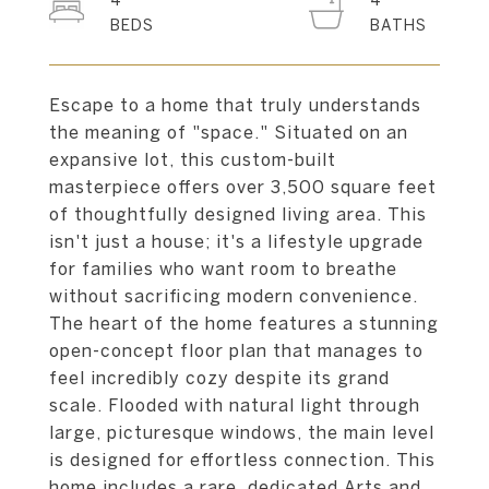
4
4
Escape to a home that truly understands
the meaning of "space." Situated on an
expansive lot, this custom-built
masterpiece offers over 3,500 square feet
of thoughtfully designed living area. This
isn't just a house; it's a lifestyle upgrade
for families who want room to breathe
without sacrificing modern convenience.
The heart of the home features a stunning
open-concept floor plan that manages to
feel incredibly cozy despite its grand
scale. Flooded with natural light through
large, picturesque windows, the main level
is designed for effortless connection. This
home includes a rare, dedicated Arts and