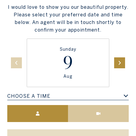
I would love to show you our beautiful property.
Please select your preferred date and time
below. An agent will be in touch shortly to
confirm your appointment.
Sunday
9
Aug
CHOOSE A TIME
Meeting Type