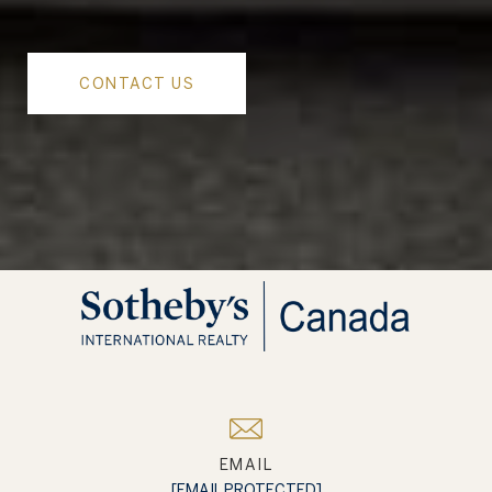
CONTACT US
EMAIL
[EMAIL PROTECTED]