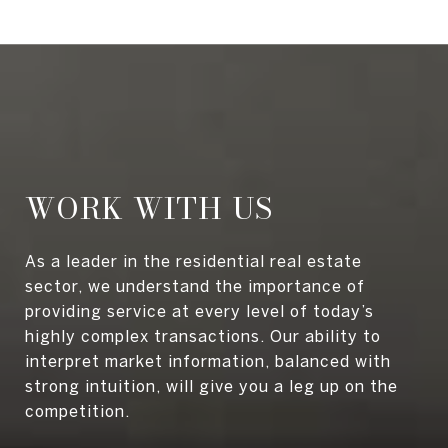
WORK WITH US
As a leader in the residential real estate
sector, we understand the importance of
providing service at every level of today’s
highly complex transactions. Our ability to
interpret market information, balanced with
strong intuition, will give you a leg up on the
competition.