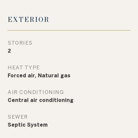
EXTERIOR
STORIES
2
HEAT TYPE
Forced air, Natural gas
AIR CONDITIONING
Central air conditioning
SEWER
Septic System