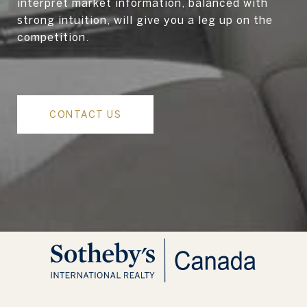
interpret market information, balanced with
strong intuition, will give you a leg up on the
competition.
CONTACT US