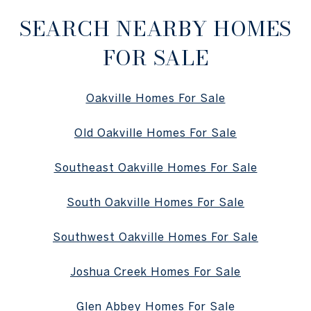
SEARCH NEARBY HOMES
FOR SALE
Oakville Homes For Sale
Old Oakville Homes For Sale
Southeast Oakville Homes For Sale
South Oakville Homes For Sale
Southwest Oakville Homes For Sale
Joshua Creek Homes For Sale
Glen Abbey Homes For Sale