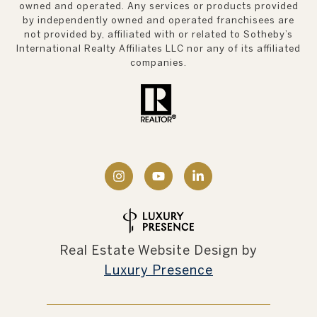
owned and operated. Any services or products provided
by independently owned and operated franchisees are
not provided by, affiliated with or related to Sotheby’s
International Realty Affiliates LLC nor any of its affiliated
companies.
Real Estate Website Design by
Luxury Presence