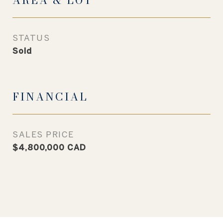
AREA & LOT
STATUS
Sold
FINANCIAL
SALES PRICE
$4,800,000 CAD