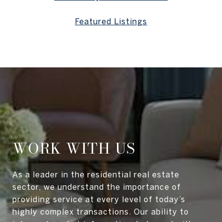
Featured Listings
WORK WITH US
As a leader in the residential real estate
sector, we understand the importance of
providing service at every level of today’s
highly complex transactions. Our ability to