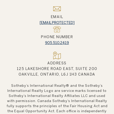
EMAIL
[EMAIL PROTECTED]
PHONE NUMBER
905.510.2419
ADDRESS
125 LAKESHORE ROAD EAST, SUITE 200
OAKVILLE, ONTARIO, L6J 1H3 CANADA
Sotheby’s International Realty®️ and the Sotheby’s
International Realty Logo are service marks licensed to
Sotheby’s International Realty Affiliates LLC and used
with permission. Canada Sotheby’s International Realty
fully supports the principles of the Fair Housing Act and
the Equal Opportunity Act. Each office is independently