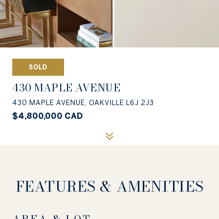
SOLD
430 MAPLE AVENUE
430 MAPLE AVENUE, OAKVILLE L6J 2J3
$4,800,000 CAD
FEATURES & AMENITIES