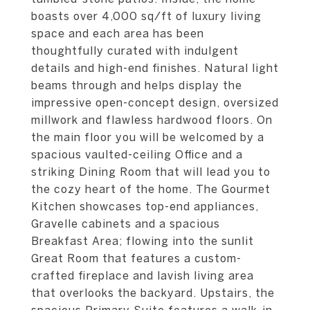
boasts over 4,000 sq/ft of luxury living
space and each area has been
thoughtfully curated with indulgent
details and high-end finishes. Natural light
beams through and helps display the
impressive open-concept design, oversized
millwork and flawless hardwood floors. On
the main floor you will be welcomed by a
spacious vaulted-ceiling Office and a
striking Dining Room that will lead you to
the cozy heart of the home. The Gourmet
Kitchen showcases top-end appliances,
Gravelle cabinets and a spacious
Breakfast Area; flowing into the sunlit
Great Room that features a custom-
crafted fireplace and lavish living area
that overlooks the backyard. Upstairs, the