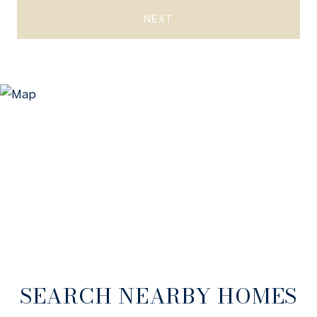
NEXT
SEARCH NEARBY HOMES