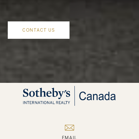
CONTACT US
EMAIL