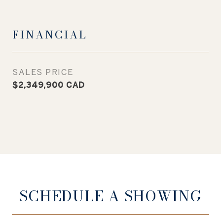
FINANCIAL
SALES PRICE
$2,349,900 CAD
SCHEDULE A SHOWING