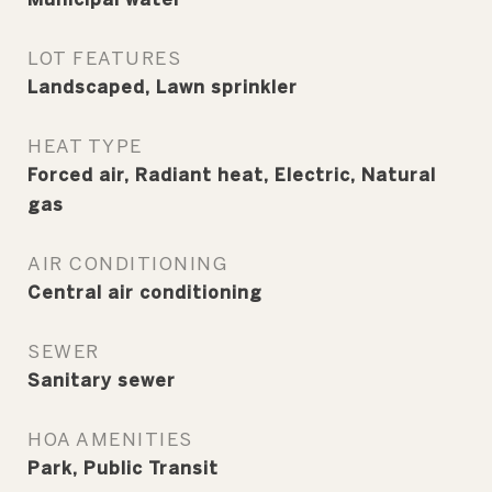
LOT FEATURES
Landscaped, Lawn sprinkler
HEAT TYPE
Forced air, Radiant heat, Electric, Natural
gas
AIR CONDITIONING
Central air conditioning
SEWER
Sanitary sewer
HOA AMENITIES
Park, Public Transit