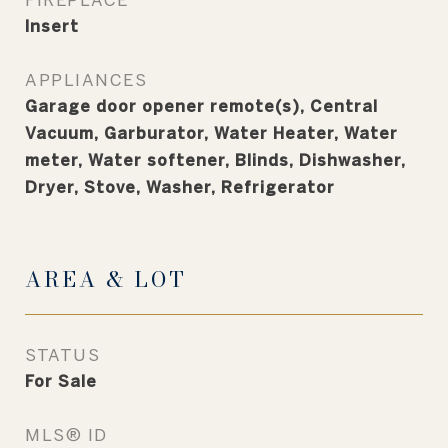
Insert
APPLIANCES
Garage door opener remote(s), Central
Vacuum, Garburator, Water Heater, Water
meter, Water softener, Blinds, Dishwasher,
Dryer, Stove, Washer, Refrigerator
AREA & LOT
STATUS
For Sale
MLS® ID