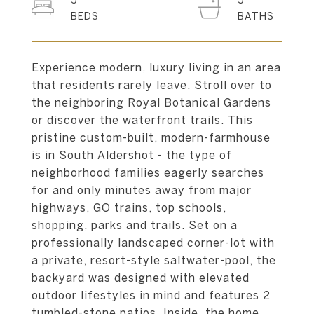
5
5
Experience modern, luxury living in an area
that residents rarely leave. Stroll over to
the neighboring Royal Botanical Gardens
or discover the waterfront trails. This
pristine custom-built, modern-farmhouse
is in South Aldershot - the type of
neighborhood families eagerly searches
for and only minutes away from major
highways, GO trains, top schools,
shopping, parks and trails. Set on a
professionally landscaped corner-lot with
a private, resort-style saltwater-pool, the
backyard was designed with elevated
outdoor lifestyles in mind and features 2
tumbled-stone patios. Inside, the home