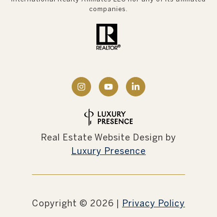
companies.
Real Estate Website Design by
Luxury Presence
Copyright ©
2026
|
Privacy Policy