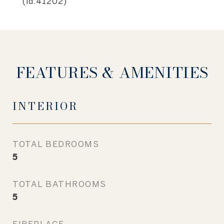
(id:41202)
FEATURES & AMENITIES
INTERIOR
TOTAL BEDROOMS
5
TOTAL BATHROOMS
5
FIREPLACE