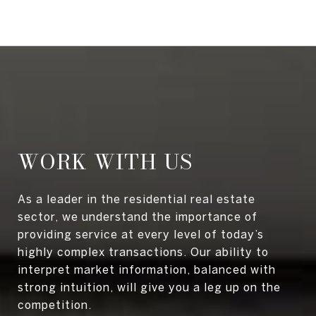
WORK WITH US
As a leader in the residential real estate
sector, we understand the importance of
providing service at every level of today’s
highly complex transactions. Our ability to
interpret market information, balanced with
strong intuition, will give you a leg up on the
competition.