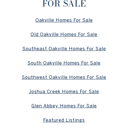
FOR SALE
Oakville Homes For Sale
Old Oakville Homes For Sale
Southeast Oakville Homes For Sale
South Oakville Homes For Sale
Southwest Oakville Homes For Sale
Joshua Creek Homes For Sale
Glen Abbey Homes For Sale
Featured Listings