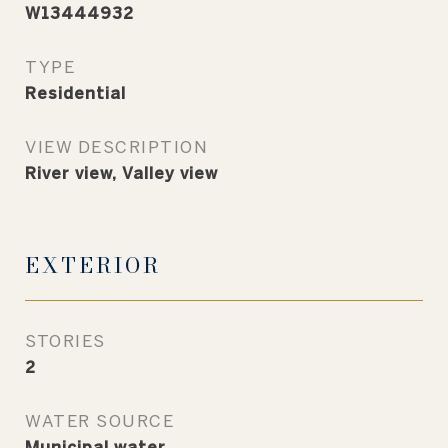
W13444932
TYPE
Residential
VIEW DESCRIPTION
River view, Valley view
EXTERIOR
STORIES
2
WATER SOURCE
Municipal water