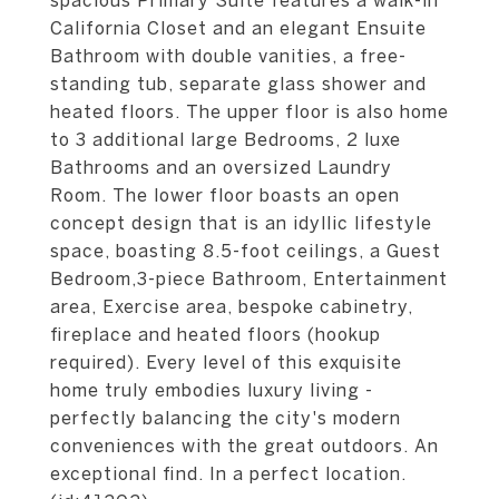
spacious Primary Suite features a walk-in
California Closet and an elegant Ensuite
Bathroom with double vanities, a free-
standing tub, separate glass shower and
heated floors. The upper floor is also home
to 3 additional large Bedrooms, 2 luxe
Bathrooms and an oversized Laundry
Room. The lower floor boasts an open
concept design that is an idyllic lifestyle
space, boasting 8.5-foot ceilings, a Guest
Bedroom,3-piece Bathroom, Entertainment
area, Exercise area, bespoke cabinetry,
fireplace and heated floors (hookup
required). Every level of this exquisite
home truly embodies luxury living -
perfectly balancing the city's modern
conveniences with the great outdoors. An
exceptional find. In a perfect location.