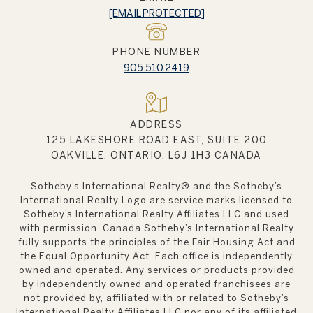
[EMAIL PROTECTED]
PHONE NUMBER
905.510.2419
ADDRESS
125 LAKESHORE ROAD EAST, SUITE 200
OAKVILLE, ONTARIO, L6J 1H3 CANADA
Sotheby’s International Realty®️ and the Sotheby’s
International Realty Logo are service marks licensed to
Sotheby’s International Realty Affiliates LLC and used
with permission. Canada Sotheby’s International Realty
fully supports the principles of the Fair Housing Act and
the Equal Opportunity Act. Each office is independently
owned and operated. Any services or products provided
by independently owned and operated franchisees are
not provided by, affiliated with or related to Sotheby’s
International Realty Affiliates LLC nor any of its affiliated