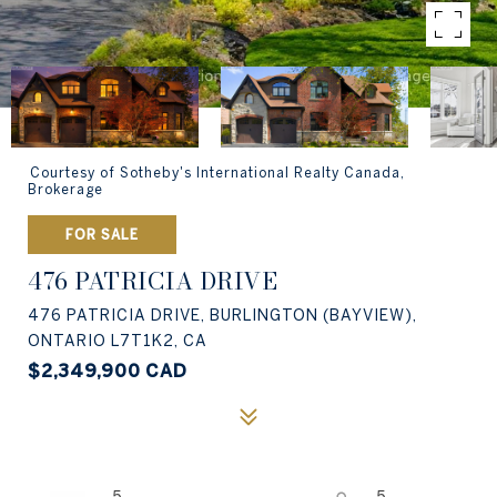
Courtesy of Sotheby's International Realty Canada,
Brokerage
FOR SALE
476 PATRICIA DRIVE
476 PATRICIA DRIVE, BURLINGTON (BAYVIEW),
ONTARIO L7T1K2, CA
$2,349,900 CAD