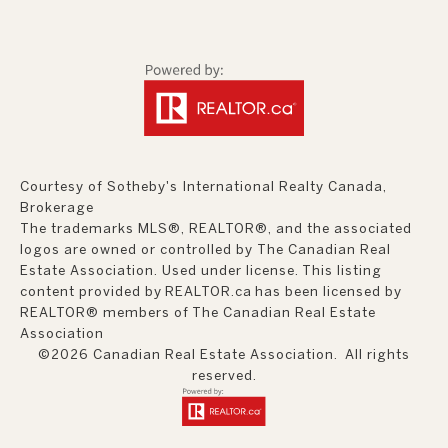
Courtesy of Sotheby's International Realty Canada,
Brokerage
The trademarks MLS®, REALTOR®, and the associated
logos are owned or controlled by The Canadian Real
Estate Association. Used under license. This listing
content provided by
REALTOR.ca
has been licensed by
REALTOR® members of
The Canadian Real Estate
Association
©2026 Canadian Real Estate Association. All rights
reserved.