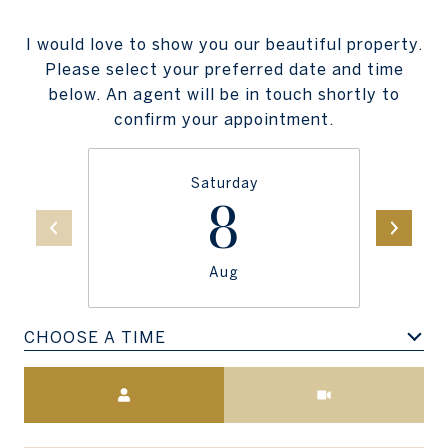
I would love to show you our beautiful property.
Please select your preferred date and time
below. An agent will be in touch shortly to
confirm your appointment.
Saturday
8
Aug
CHOOSE A TIME
Meeting Type