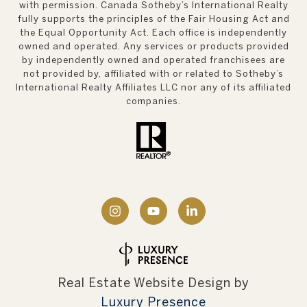
with permission. Canada Sotheby’s International Realty
fully supports the principles of the Fair Housing Act and
the Equal Opportunity Act. Each office is independently
owned and operated. Any services or products provided
by independently owned and operated franchisees are
not provided by, affiliated with or related to Sotheby’s
International Realty Affiliates LLC nor any of its affiliated
companies.
Real Estate Website Design by
Luxury Presence