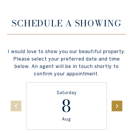
SCHEDULE A SHOWING
I would love to show you our beautiful property.
Please select your preferred date and time
below. An agent will be in touch shortly to
confirm your appointment.
Saturday
8
Aug