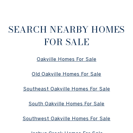
SEARCH NEARBY HOMES
FOR SALE
Oakville Homes For Sale
Old Oakville Homes For Sale
Southeast Oakville Homes For Sale
South Oakville Homes For Sale
Southwest Oakville Homes For Sale