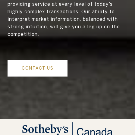
providing service at every level of today’s
highly complex transactions. Our ability to
interpret market information, balanced with
strong intuition, will give you a leg up on the
competition.
CONTACT US