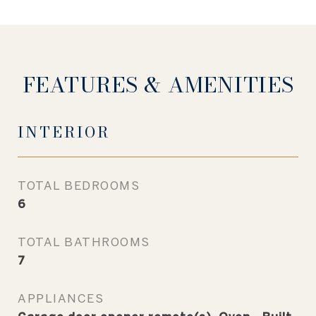
FEATURES & AMENITIES
INTERIOR
TOTAL BEDROOMS
6
TOTAL BATHROOMS
7
APPLIANCES