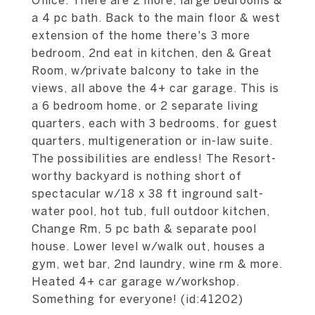
Office. There are 2 more, large bedrooms &
a 4 pc bath. Back to the main floor & west
extension of the home there's 3 more
bedroom, 2nd eat in kitchen, den & Great
Room, w/private balcony to take in the
views, all above the 4+ car garage. This is
a 6 bedroom home, or 2 separate living
quarters, each with 3 bedrooms, for guest
quarters, multigeneration or in-law suite.
The possibilities are endless! The Resort-
worthy backyard is nothing short of
spectacular w/18 x 38 ft inground salt-
water pool, hot tub, full outdoor kitchen,
Change Rm, 5 pc bath & separate pool
house. Lower level w/walk out, houses a
gym, wet bar, 2nd laundry, wine rm & more.
Heated 4+ car garage w/workshop.
Something for everyone! (id:41202)