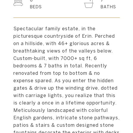
6
7
Spectacular family estate, in the
picturesque countryside of Erin. Perched
on a hillside, with 46+ glorious acres &
breathtaking views of the valleys below.
Custom-built, with 7000+ sq ft, 6
bedrooms & 7 baths in total. Recently
renovated from top to bottom & no
expense spared. As you enter the hidden
gates & drive up the winding drive, dotted
with carriage lights, you realize that this
is clearly a once in a lifetime opportunity.
Meticulously landscaped with colorful
English gardens, intricate stone pathways,
patios & stairs & custom designed stone
fountains decorate the exterior with decks