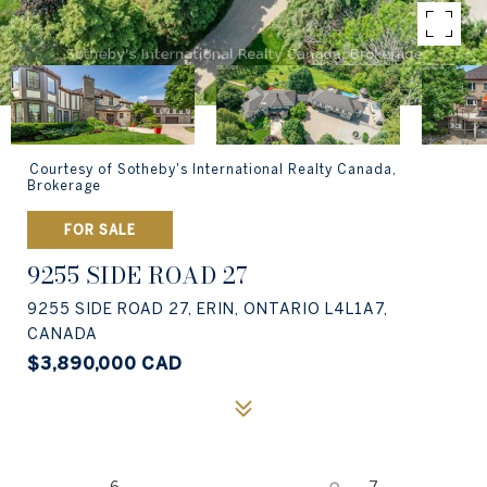
Courtesy of Sotheby's International Realty Canada,
Brokerage
FOR SALE
9255 SIDE ROAD 27
9255 SIDE ROAD 27, ERIN, ONTARIO L4L1A7,
CANADA
$3,890,000 CAD