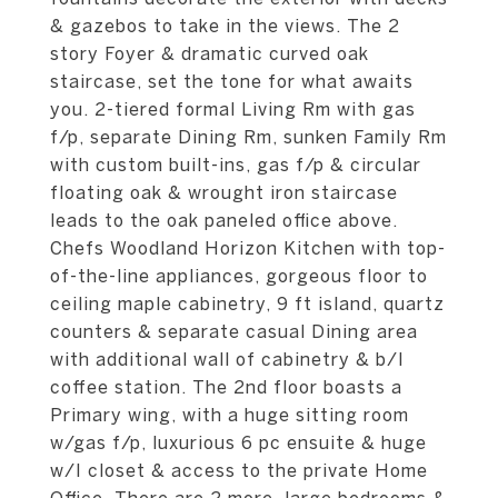
& gazebos to take in the views. The 2
story Foyer & dramatic curved oak
staircase, set the tone for what awaits
you. 2-tiered formal Living Rm with gas
f/p, separate Dining Rm, sunken Family Rm
with custom built-ins, gas f/p & circular
floating oak & wrought iron staircase
leads to the oak paneled office above.
Chefs Woodland Horizon Kitchen with top-
of-the-line appliances, gorgeous floor to
ceiling maple cabinetry, 9 ft island, quartz
counters & separate casual Dining area
with additional wall of cabinetry & b/I
coffee station. The 2nd floor boasts a
Primary wing, with a huge sitting room
w/gas f/p, luxurious 6 pc ensuite & huge
w/I closet & access to the private Home