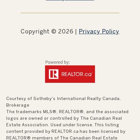
Copyright ©
2026
|
Privacy Policy
Courtesy of Sotheby's International Realty Canada,
Brokerage
The trademarks MLS®, REALTOR®, and the associated
logos are owned or controlled by The Canadian Real
Estate Association. Used under license. This listing
content provided by
REALTOR.ca
has been licensed by
REALTOR® members of
The Canadian Real Estate