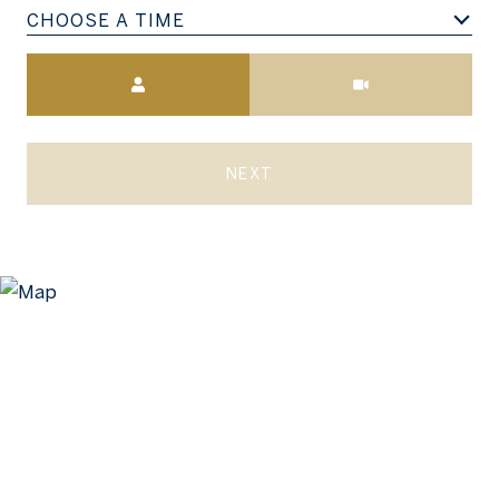
CHOOSE A TIME
Meeting Type
NEXT