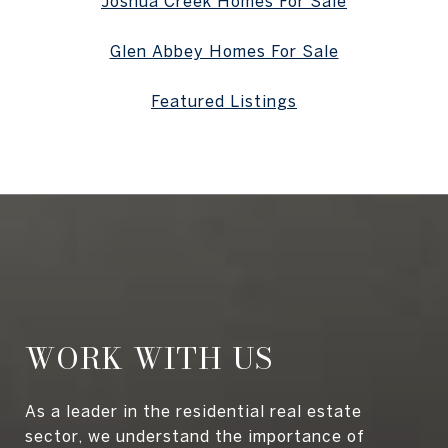
Joshua Creek Homes For Sale
Glen Abbey Homes For Sale
Featured Listings
WORK WITH US
As a leader in the residential real estate
sector, we understand the importance of