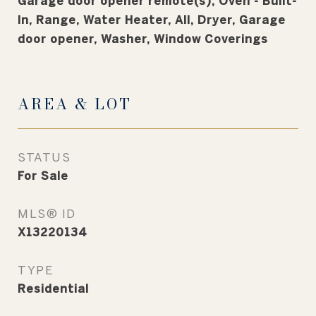
Garage door opener remote(s), Oven - Built-
In, Range, Water Heater, All, Dryer, Garage
door opener, Washer, Window Coverings
AREA & LOT
STATUS
For Sale
MLS® ID
X13220134
TYPE
Residential