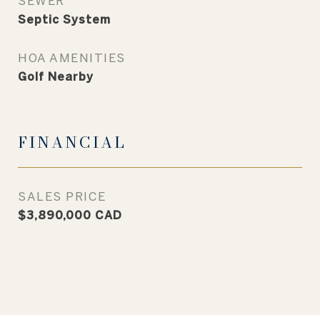
SEWER
Septic System
HOA AMENITIES
Golf Nearby
FINANCIAL
SALES PRICE
$3,890,000 CAD