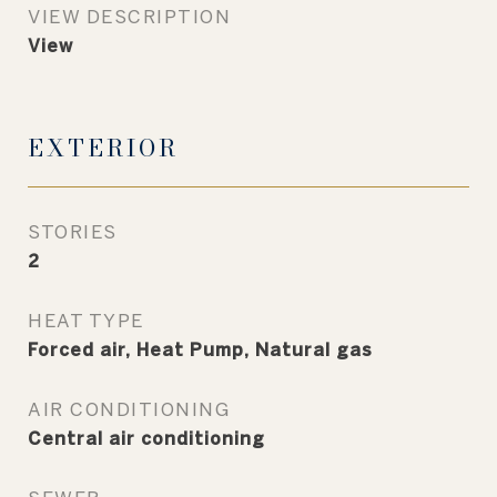
VIEW DESCRIPTION
View
EXTERIOR
STORIES
2
HEAT TYPE
Forced air, Heat Pump, Natural gas
AIR CONDITIONING
Central air conditioning