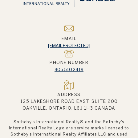
EMAIL
[EMAIL PROTECTED]
PHONE NUMBER
905.510.2419
ADDRESS
125 LAKESHORE ROAD EAST, SUITE 200
OAKVILLE, ONTARIO, L6J 1H3 CANADA
Sotheby’s International Realty®️ and the Sotheby’s
International Realty Logo are service marks licensed to
Sotheby’s International Realty Affiliates LLC and used