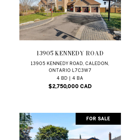
13905 KENNEDY ROAD
13905 KENNEDY ROAD, CALEDON,
ONTARIO L7C3W7
4 BD | 4 BA
$2,750,000 CAD
FOR SALE