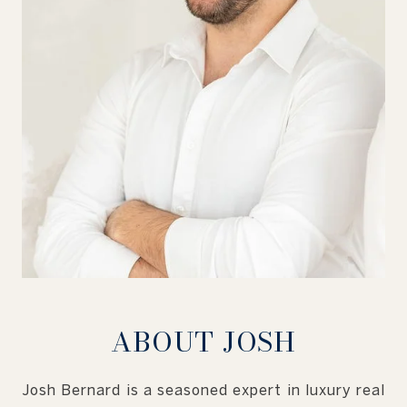
ABOUT JOSH
Josh Bernard is a seasoned expert in luxury real