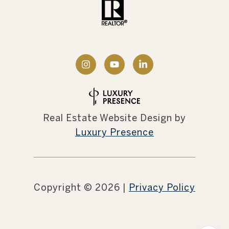
Real Estate Website Design by
Luxury Presence
Copyright ©
2026
|
Privacy Policy