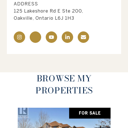
ADDRESS
125 Lakeshore Rd E Ste 200,
Oakville, Ontario L6J 1H3
BROWSE MY
PROPERTIES
FOR SALE