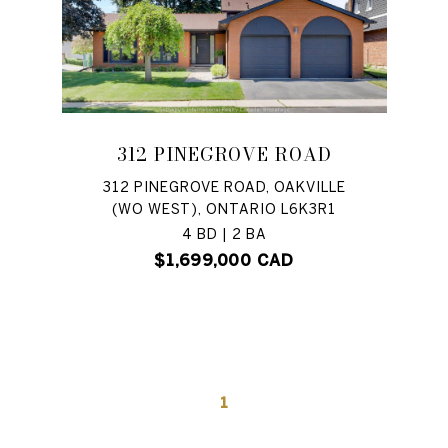
312 PINEGROVE ROAD
312 PINEGROVE ROAD, OAKVILLE
(WO WEST), ONTARIO L6K3R1
4 BD | 2 BA
$1,699,000 CAD
1