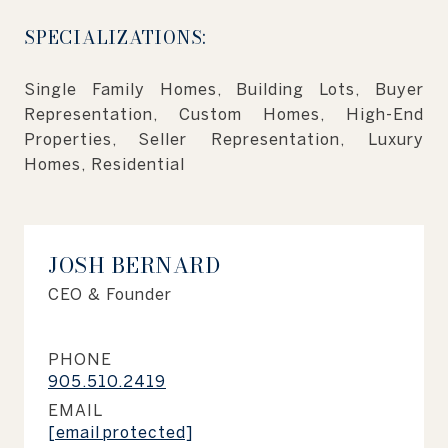
SPECIALIZATIONS:
Single Family Homes, Building Lots, Buyer
Representation, Custom Homes, High-End
Properties, Seller Representation, Luxury
Homes, Residential
JOSH BERNARD
CEO & Founder
PHONE
905.510.2419
EMAIL
[email protected]