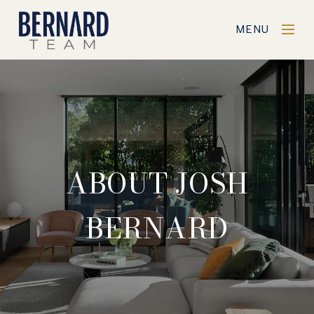
MENU
ABOUT JOSH
BERNARD