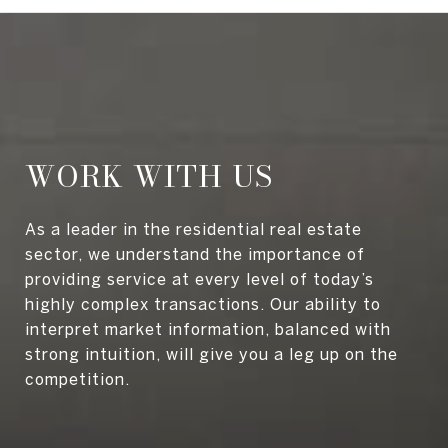
WORK WITH US
As a leader in the residential real estate
sector, we understand the importance of
providing service at every level of today’s
highly complex transactions. Our ability to
interpret market information, balanced with
strong intuition, will give you a leg up on the
competition.