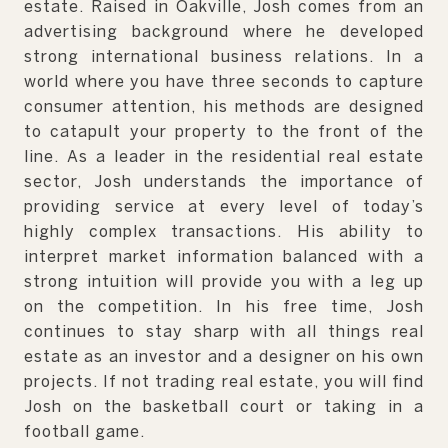
estate. Raised in Oakville, Josh comes from an
advertising background where he developed
strong international business relations. In a
world where you have three seconds to capture
consumer attention, his methods are designed
to catapult your property to the front of the
line. As a leader in the residential real estate
sector, Josh understands the importance of
providing service at every level of today’s
highly complex transactions. His ability to
interpret market information balanced with a
strong intuition will provide you with a leg up
on the competition. In his free time, Josh
continues to stay sharp with all things real
estate as an investor and a designer on his own
projects. If not trading real estate, you will find
Josh on the basketball court or taking in a
football game.