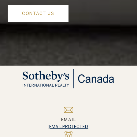
CONTACT US
EMAIL
[EMAIL PROTECTED]