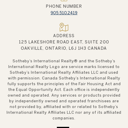
PHONE NUMBER
905.510.2419
ADDRESS
125 LAKESHORE ROAD EAST, SUITE 200
OAKVILLE, ONTARIO, L6J 1H3 CANADA
Sotheby’s International Realty®️ and the Sotheby’s
International Realty Logo are service marks licensed to
Sotheby’s International Realty Affiliates LLC and used
with permission. Canada Sotheby’s International Realty
fully supports the principles of the Fair Housing Act and
the Equal Opportunity Act. Each office is independently
owned and operated. Any services or products provided
by independently owned and operated franchisees are
not provided by, affiliated with or related to Sotheby’s
International Realty Affiliates LLC nor any of its affiliated
companies.