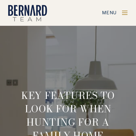
MENU
KEY FEATURES TO
LOOK FOR WHEN
HUNTING FOR A
FAMILY HOME