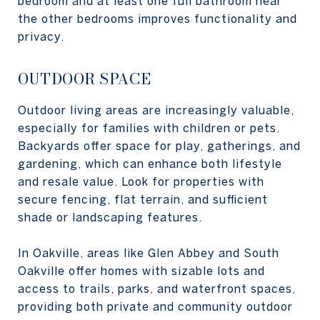
bedroom and at least one full bathroom near
the other bedrooms improves functionality and
privacy.
OUTDOOR SPACE
Outdoor living areas are increasingly valuable,
especially for families with children or pets.
Backyards offer space for play, gatherings, and
gardening, which can enhance both lifestyle
and resale value. Look for properties with
secure fencing, flat terrain, and sufficient
shade or landscaping features.
In Oakville, areas like Glen Abbey and South
Oakville offer homes with sizable lots and
access to trails, parks, and waterfront spaces,
providing both private and community outdoor