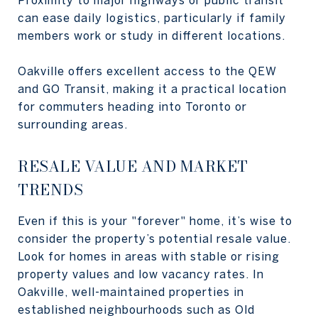
Proximity to major highways or public transit
can ease daily logistics, particularly if family
members work or study in different locations.
Oakville offers excellent access to the QEW
and GO Transit, making it a practical location
for commuters heading into Toronto or
surrounding areas.
RESALE VALUE AND MARKET
TRENDS
Even if this is your "forever" home, it’s wise to
consider the property’s potential resale value.
Look for homes in areas with stable or rising
property values and low vacancy rates. In
Oakville, well-maintained properties in
established neighbourhoods such as Old