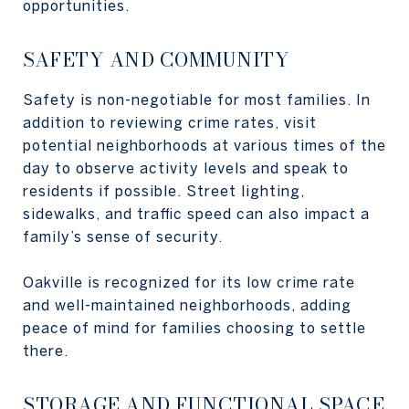
opportunities.
SAFETY AND COMMUNITY
Safety is non-negotiable for most families. In
addition to reviewing crime rates, visit
potential neighborhoods at various times of the
day to observe activity levels and speak to
residents if possible. Street lighting,
sidewalks, and traffic speed can also impact a
family’s sense of security.
Oakville is recognized for its low crime rate
and well-maintained neighborhoods, adding
peace of mind for families choosing to settle
there.
STORAGE AND FUNCTIONAL SPACE