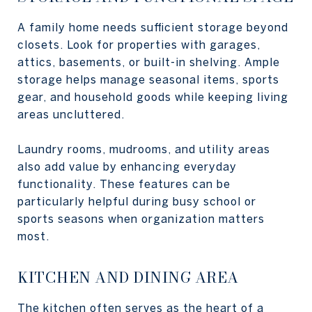
A family home needs sufficient storage beyond
closets. Look for properties with garages,
attics, basements, or built-in shelving. Ample
storage helps manage seasonal items, sports
gear, and household goods while keeping living
areas uncluttered.
Laundry rooms, mudrooms, and utility areas
also add value by enhancing everyday
functionality. These features can be
particularly helpful during busy school or
sports seasons when organization matters
most.
KITCHEN AND DINING AREA
The kitchen often serves as the heart of a