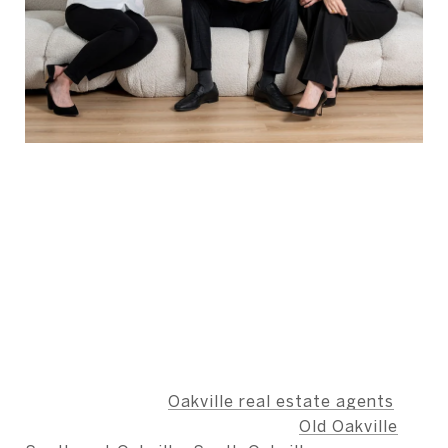
ABOUT THE AUTHOR -
BERNARD TEAM
The Bernard Team is dedicated to providing an
unparalleled level of service, ensuring that our
clients' needs are met with integrity,
professionalism, and care.
We specialize as
Oakville real estate agents
,
including the neighbourhoods of
Old Oakville
,