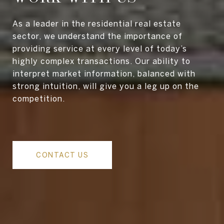
As a leader in the residential real estate
sector, we understand the importance of
providing service at every level of today’s
highly complex transactions. Our ability to
interpret market information, balanced with
strong intuition, will give you a leg up on the
competition.
CONTACT US