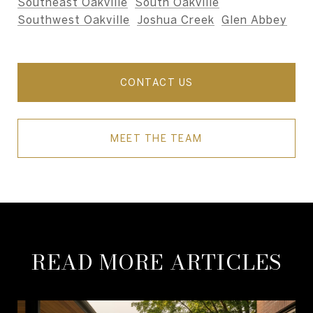
Southeast Oakville
,
South Oakville
,
Southwest Oakville
,
Joshua Creek
,
Glen Abbey
,
and nearby areas.
CONTACT US
MEET THE TEAM
READ MORE ARTICLES