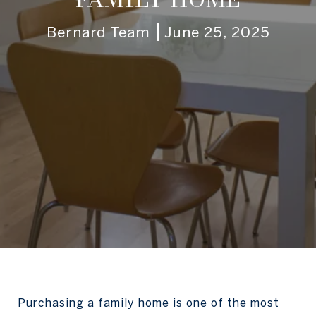
Bernard Team
June 25, 2025
Purchasing a family home is one of the most