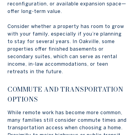
reconfiguration, or available expansion space—
offer long-term value.
Consider whether a property has room to grow
with your family, especially if you’re planning
to stay for several years. In Oakville, some
properties offer finished basements or
secondary suites, which can serve as rental
income, in-law accommodations, or teen
retreats in the future.
COMMUTE AND TRANSPORTATION
OPTIONS
While remote work has become more common,
many families still consider commute times and
transportation access when choosing a home.