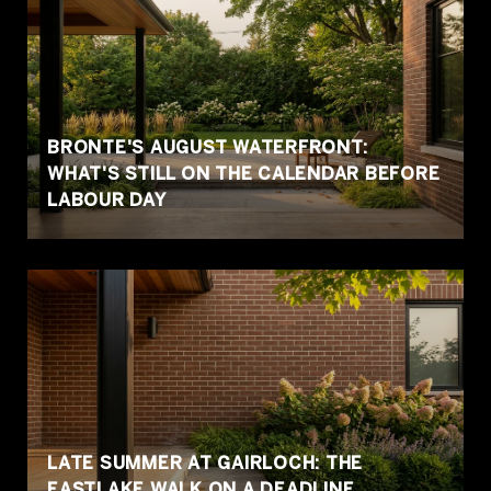
BRONTE'S AUGUST WATERFRONT:
WHAT'S STILL ON THE CALENDAR BEFORE
LABOUR DAY
LATE SUMMER AT GAIRLOCH: THE
EASTLAKE WALK ON A DEADLINE