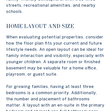
streets, recreational amenities, and nearby
schools.
HOME LAYOUT AND SIZE
When evaluating potential properties, consider
how the floor plan fits your current and future
lifestyle needs. An open layout can be ideal for
family interaction and visibility, especially with
younger children. A separate room or finished
basement may be valuable for a home office,
playroom, or guest suite.
For growing families, having at least three
bedrooms is a common priority. Additionally,
the number and placement of bathrooms
matter. A layout with an en-suite in the primary