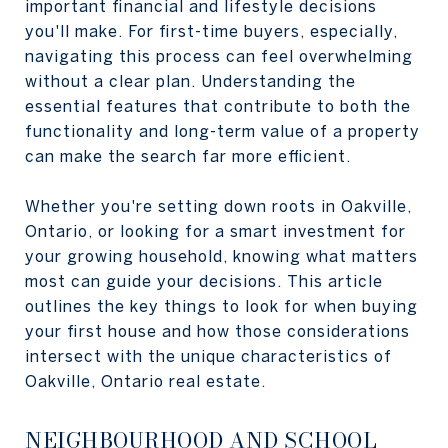
important financial and lifestyle decisions
you'll make. For first-time buyers, especially,
navigating this process can feel overwhelming
without a clear plan. Understanding the
essential features that contribute to both the
functionality and long-term value of a property
can make the search far more efficient.
Whether you're setting down roots in Oakville,
Ontario, or looking for a smart investment for
your growing household, knowing what matters
most can guide your decisions. This article
outlines the key things to look for when buying
your first house and how those considerations
intersect with the unique characteristics of
Oakville, Ontario real estate.
NEIGHBOURHOOD AND SCHOOL