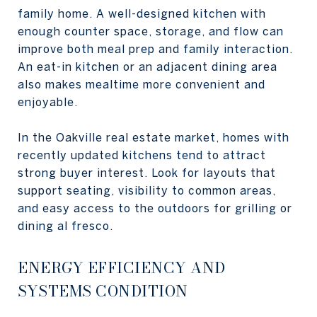
family home. A well-designed kitchen with
enough counter space, storage, and flow can
improve both meal prep and family interaction.
An eat-in kitchen or an adjacent dining area
also makes mealtime more convenient and
enjoyable.
In the Oakville real estate market, homes with
recently updated kitchens tend to attract
strong buyer interest. Look for layouts that
support seating, visibility to common areas,
and easy access to the outdoors for grilling or
dining al fresco.
ENERGY EFFICIENCY AND
SYSTEMS CONDITION