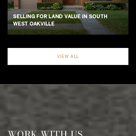
SELLING FOR LAND VALUE IN SOUTH
WEST OAKVILLE
VIEW ALL
WORK WITH US