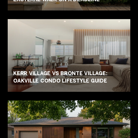
KERR VILLAGE VS BRONTE VILLAGE:
OAKVILLE CONDO LIFESTYLE GUIDE