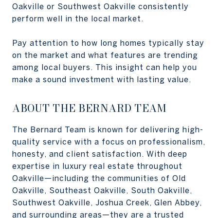
Oakville or Southwest Oakville consistently
perform well in the local market.
Pay attention to how long homes typically stay
on the market and what features are trending
among local buyers. This insight can help you
make a sound investment with lasting value.
ABOUT THE BERNARD TEAM
The Bernard Team is known for delivering high-
quality service with a focus on professionalism,
honesty, and client satisfaction. With deep
expertise in luxury real estate throughout
Oakville—including the communities of Old
Oakville, Southeast Oakville, South Oakville,
Southwest Oakville, Joshua Creek, Glen Abbey,
and surrounding areas—they are a trusted