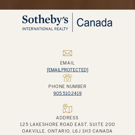
EMAIL
[EMAIL PROTECTED]
PHONE NUMBER
905.510.2419
ADDRESS
125 LAKESHORE ROAD EAST, SUITE 200
OAKVILLE, ONTARIO, L6J 1H3 CANADA