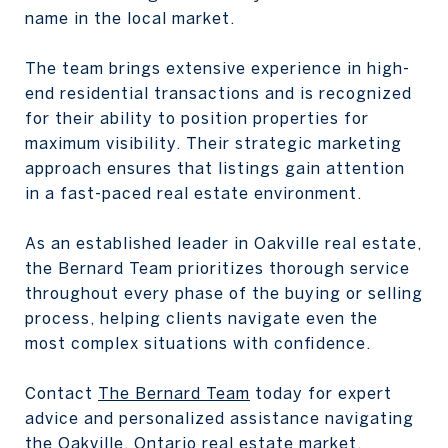
name in the local market.
The team brings extensive experience in high-
end residential transactions and is recognized
for their ability to position properties for
maximum visibility. Their strategic marketing
approach ensures that listings gain attention
in a fast-paced real estate environment.
As an established leader in Oakville real estate,
the Bernard Team prioritizes thorough service
throughout every phase of the buying or selling
process, helping clients navigate even the
most complex situations with confidence.
Contact
The Bernard Team
today for expert
advice and personalized assistance navigating
the Oakville, Ontario real estate market.