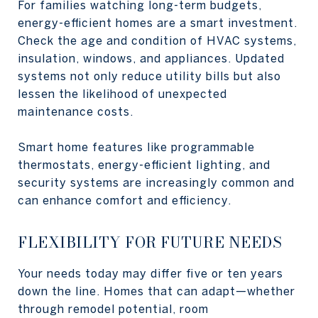
For families watching long-term budgets,
energy-efficient homes are a smart investment.
Check the age and condition of HVAC systems,
insulation, windows, and appliances. Updated
systems not only reduce utility bills but also
lessen the likelihood of unexpected
maintenance costs.
Smart home features like programmable
thermostats, energy-efficient lighting, and
security systems are increasingly common and
can enhance comfort and efficiency.
FLEXIBILITY FOR FUTURE NEEDS
Your needs today may differ five or ten years
down the line. Homes that can adapt—whether
through remodel potential, room