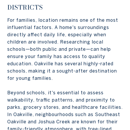
DISTRICTS
For families, location remains one of the most
influential factors. A home's surroundings
directly affect daily life, especially when
children are involved. Researching local
schools—both public and private—can help
ensure your family has access to quality
education. Oakville has several highly-rated
schools, making it a sought-after destination
for young families.
Beyond schools, it's essential to assess
walkability, traffic patterns, and proximity to
parks, grocery stores, and healthcare facilities.
In Oakville, neighbourhoods such as Southeast
Oakville and Joshua Creek are known for their
family-friendly atmosphere, with tree-lined