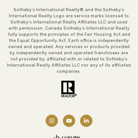
Sotheby’s International Realty®️ and the Sotheby’s
International Realty Logo are service marks licensed to
Sotheby’s International Realty Affiliates LLC and used
with permission. Canada Sotheby’s International Realty
fully supports the principles of the Fair Housing Act and
the Equal Opportunity Act. Each office is independently
owned and operated. Any services or products provided
by independently owned and operated franchisees are
not provided by, affiliated with or related to Sotheby’s
International Realty Affiliates LLC nor any of its affiliated
companies.