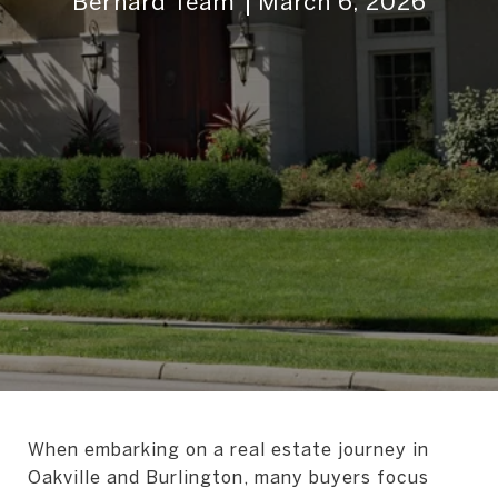
Bernard Team
March 6, 2026
When embarking on a real estate journey in
Oakville and Burlington, many buyers focus