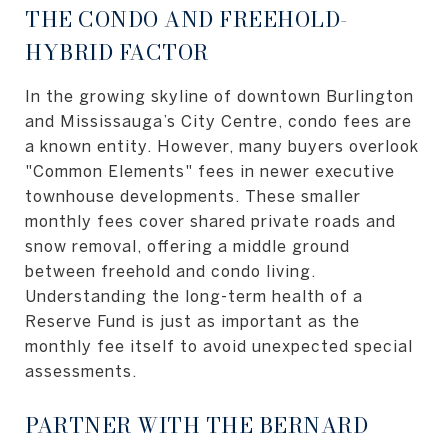
THE CONDO AND FREEHOLD-
HYBRID FACTOR
In the growing skyline of downtown Burlington
and Mississauga’s City Centre, condo fees are
a known entity. However, many buyers overlook
"Common Elements" fees in newer executive
townhouse developments. These smaller
monthly fees cover shared private roads and
snow removal, offering a middle ground
between freehold and condo living.
Understanding the long-term health of a
Reserve Fund is just as important as the
monthly fee itself to avoid unexpected special
assessments.
PARTNER WITH THE BERNARD