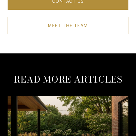
CONTACT US
MEET THE TEAM
READ MORE ARTICLES