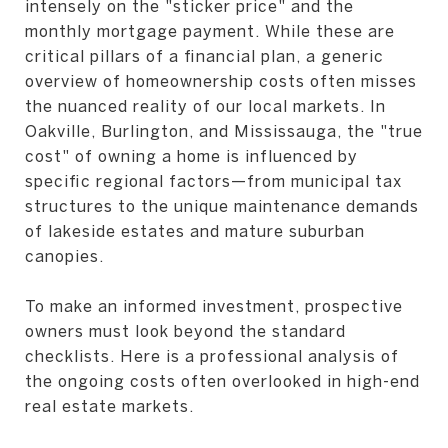
intensely on the "sticker price" and the
monthly mortgage payment. While these are
critical pillars of a financial plan, a generic
overview of homeownership costs often misses
the nuanced reality of our local markets. In
Oakville, Burlington, and Mississauga, the "true
cost" of owning a home is influenced by
specific regional factors—from municipal tax
structures to the unique maintenance demands
of lakeside estates and mature suburban
canopies.
To make an informed investment, prospective
owners must look beyond the standard
checklists. Here is a professional analysis of
the ongoing costs often overlooked in high-end
real estate markets.