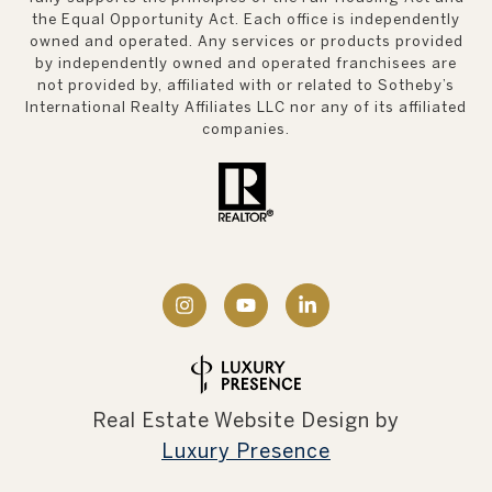
the Equal Opportunity Act. Each office is independently
owned and operated. Any services or products provided
by independently owned and operated franchisees are
not provided by, affiliated with or related to Sotheby’s
International Realty Affiliates LLC nor any of its affiliated
companies.
Real Estate Website Design by
Luxury Presence