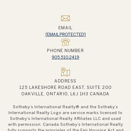
EMAIL
[EMAIL PROTECTED]
PHONE NUMBER
905.510.2419
ADDRESS
125 LAKESHORE ROAD EAST, SUITE 200
OAKVILLE, ONTARIO, L6J 1H3 CANADA
Sotheby’s International Realty®️ and the Sotheby’s
International Realty Logo are service marks licensed to
Sotheby’s International Realty Affiliates LLC and used
with permission. Canada Sotheby’s International Realty
fully supports the principles of the Fair Housing Act and