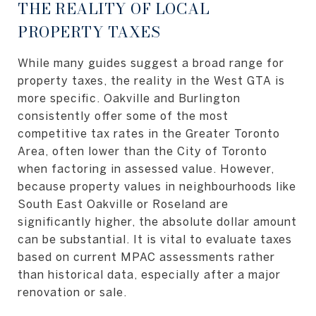
THE REALITY OF LOCAL
PROPERTY TAXES
While many guides suggest a broad range for
property taxes, the reality in the West GTA is
more specific. Oakville and Burlington
consistently offer some of the most
competitive tax rates in the Greater Toronto
Area, often lower than the City of Toronto
when factoring in assessed value. However,
because property values in neighbourhoods like
South East Oakville or Roseland are
significantly higher, the absolute dollar amount
can be substantial. It is vital to evaluate taxes
based on current MPAC assessments rather
than historical data, especially after a major
renovation or sale.