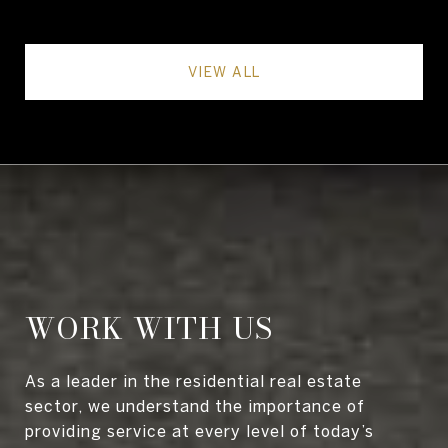
VIEW ALL
WORK WITH US
As a leader in the residential real estate
sector, we understand the importance of
providing service at every level of today’s