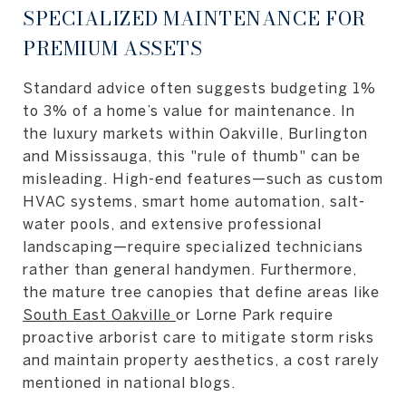
SPECIALIZED MAINTENANCE FOR
PREMIUM ASSETS
Standard advice often suggests budgeting 1%
to 3% of a home’s value for maintenance. In
the luxury markets within Oakville, Burlington
and Mississauga, this "rule of thumb" can be
misleading. High-end features—such as custom
HVAC systems, smart home automation, salt-
water pools, and extensive professional
landscaping—require specialized technicians
rather than general handymen. Furthermore,
the mature tree canopies that define areas like
South East Oakville
or Lorne Park require
proactive arborist care to mitigate storm risks
and maintain property aesthetics, a cost rarely
mentioned in national blogs.