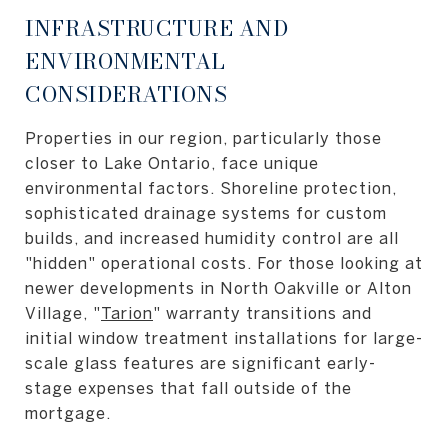
INFRASTRUCTURE AND
ENVIRONMENTAL
CONSIDERATIONS
Properties in our region, particularly those
closer to Lake Ontario, face unique
environmental factors. Shoreline protection,
sophisticated drainage systems for custom
builds, and increased humidity control are all
"hidden" operational costs. For those looking at
newer developments in North Oakville or Alton
Village, "
Tarion
" warranty transitions and
initial window treatment installations for large-
scale glass features are significant early-
stage expenses that fall outside of the
mortgage.