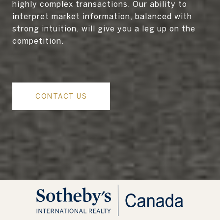
highly complex transactions. Our ability to
interpret market information, balanced with
strong intuition, will give you a leg up on the
competition.
CONTACT US