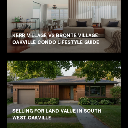
KERR VILLAGE VS BRONTE VILLAGE:
OAKVILLE CONDO LIFESTYLE GUIDE
SELLING FOR LAND VALUE IN SOUTH
WEST OAKVILLE