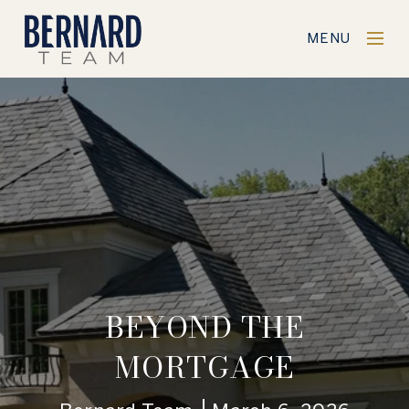
MENU
BEYOND THE
MORTGAGE