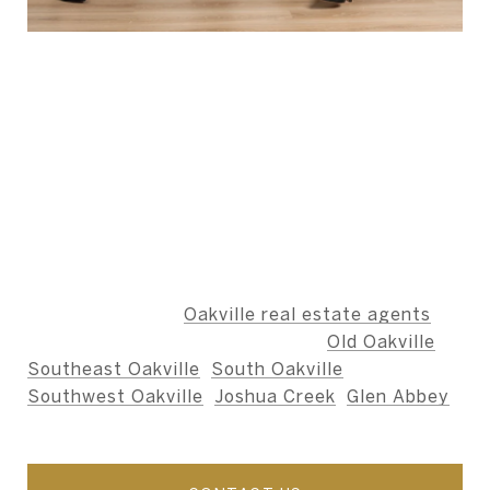
ABOUT THE AUTHOR -
BERNARD TEAM
The Bernard Team is dedicated to providing an
unparalleled level of service, ensuring that our
clients' needs are met with integrity,
professionalism, and care.
We specialize as
Oakville real estate agents
,
including the neighbourhoods of
Old Oakville
,
Southeast Oakville
,
South Oakville
,
Southwest Oakville
,
Joshua Creek
,
Glen Abbey
,
and nearby areas.