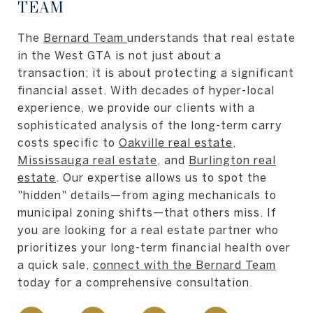
TEAM
The
Bernard Team
understands that real estate
in the West GTA is not just about a
transaction; it is about protecting a significant
financial asset. With decades of hyper-local
experience, we provide our clients with a
sophisticated analysis of the long-term carry
costs specific to
Oakville real estate
,
Mississauga real estate
, and
Burlington real
estate
. Our expertise allows us to spot the
"hidden" details—from aging mechanicals to
municipal zoning shifts—that others miss. If
you are looking for a real estate partner who
prioritizes your long-term financial health over
a quick sale,
connect with the Bernard Team
today for a comprehensive consultation.