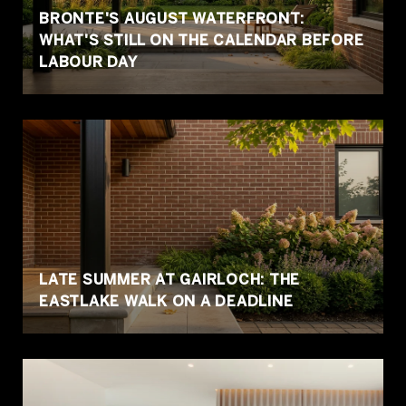
BRONTE'S AUGUST WATERFRONT:
WHAT'S STILL ON THE CALENDAR BEFORE
LABOUR DAY
LATE SUMMER AT GAIRLOCH: THE
EASTLAKE WALK ON A DEADLINE