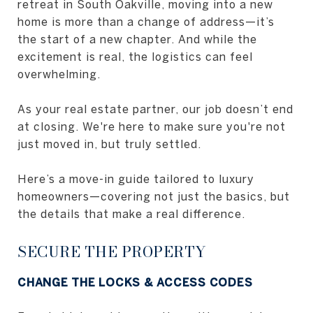
retreat in South Oakville, moving into a new
home is more than a change of address—it’s
the start of a new chapter. And while the
excitement is real, the logistics can feel
overwhelming.
As your real estate partner, our job doesn’t end
at closing. We're here to make sure you're not
just moved in, but truly settled.
Here’s a move-in guide tailored to luxury
homeowners—covering not just the basics, but
the details that make a real difference.
SECURE THE PROPERTY
CHANGE THE LOCKS & ACCESS CODES