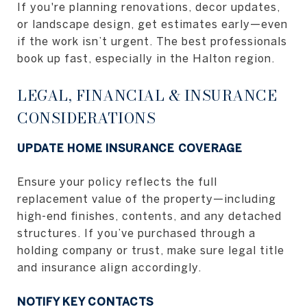
If you're planning renovations, decor updates,
or landscape design, get estimates early—even
if the work isn’t urgent. The best professionals
book up fast, especially in the Halton region.
LEGAL, FINANCIAL & INSURANCE
CONSIDERATIONS
UPDATE HOME INSURANCE COVERAGE
Ensure your policy reflects the full
replacement value of the property—including
high-end finishes, contents, and any detached
structures. If you’ve purchased through a
holding company or trust, make sure legal title
and insurance align accordingly.
NOTIFY KEY CONTACTS