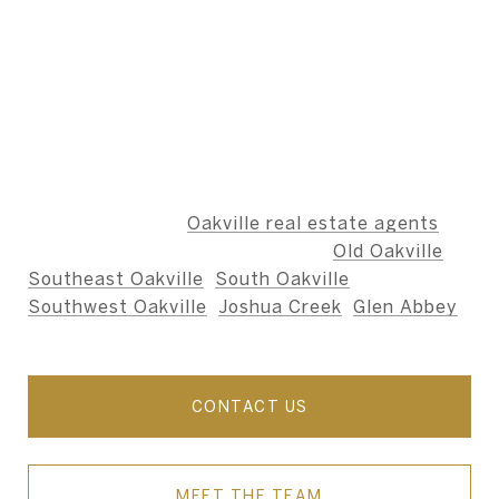
BERNARD TEAM
The Bernard Team is dedicated to providing an
unparalleled level of service, ensuring that our
clients' needs are met with integrity,
professionalism, and care.
We specialize as
Oakville real estate agents
,
including the neighbourhoods of
Old Oakville
,
Southeast Oakville
,
South Oakville
,
Southwest Oakville
,
Joshua Creek
,
Glen Abbey
,
and nearby areas.
CONTACT US
MEET THE TEAM