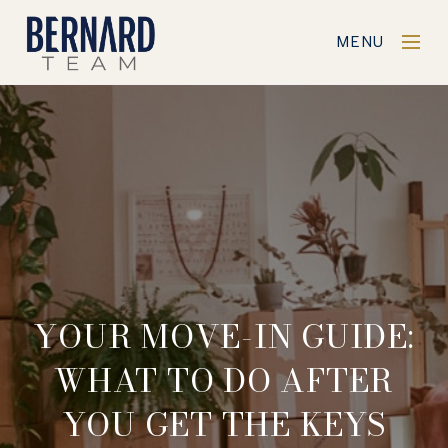
MENU
YOUR MOVE-IN GUIDE:
WHAT TO DO AFTER
YOU GET THE KEYS