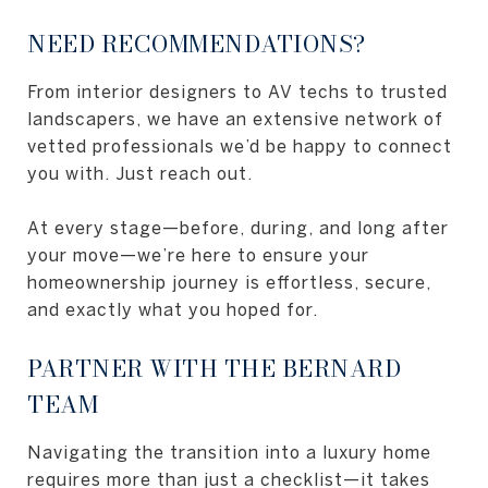
NEED RECOMMENDATIONS?
From interior designers to AV techs to trusted
landscapers, we have an extensive network of
vetted professionals we’d be happy to connect
you with. Just reach out.
At every stage—before, during, and long after
your move—we’re here to ensure your
homeownership journey is effortless, secure,
and exactly what you hoped for.
PARTNER WITH THE BERNARD
TEAM
Navigating the transition into a luxury home
requires more than just a checklist—it takes