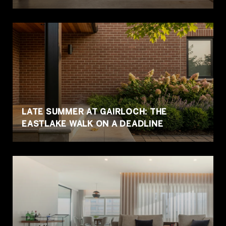
LATE SUMMER AT GAIRLOCH: THE
EASTLAKE WALK ON A DEADLINE