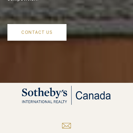
CONTACT US