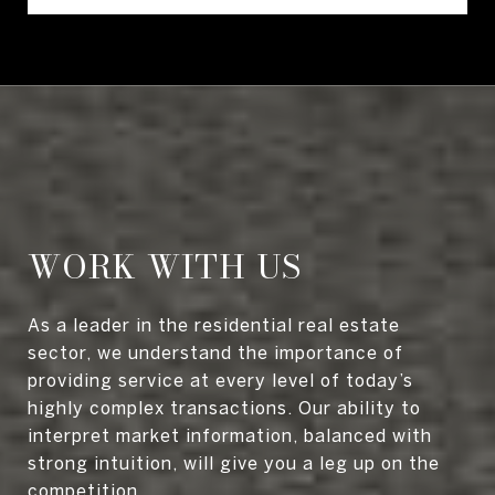
WORK WITH US
As a leader in the residential real estate
sector, we understand the importance of
providing service at every level of today’s
highly complex transactions. Our ability to
interpret market information, balanced with
strong intuition, will give you a leg up on the
competition.