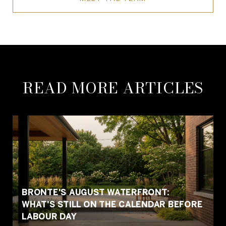
READ MORE ARTICLES
BRONTE'S AUGUST WATERFRONT:
WHAT'S STILL ON THE CALENDAR BEFORE
LABOUR DAY