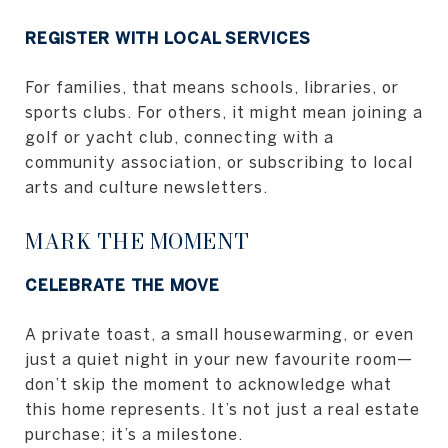
REGISTER WITH LOCAL SERVICES
For families, that means schools, libraries, or
sports clubs. For others, it might mean joining a
golf or yacht club, connecting with a
community association, or subscribing to local
arts and culture newsletters.
MARK THE MOMENT
CELEBRATE THE MOVE
A private toast, a small housewarming, or even
just a quiet night in your new favourite room—
don’t skip the moment to acknowledge what
this home represents. It’s not just a real estate
purchase; it’s a milestone.