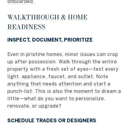
onboarded.
WALKTHROUGH & HOME
READINESS
INSPECT, DOCUMENT, PRIORITIZE
Even in pristine homes, minor issues can crop
up after possession. Walk through the entire
property with a fresh set of eyes—test every
light, appliance, faucet, and outlet. Note
anything that needs attention and start a
punch-list. This is also the moment to dream a
little—what do you want to personalize,
renovate, or upgrade?
SCHEDULE TRADES OR DESIGNERS