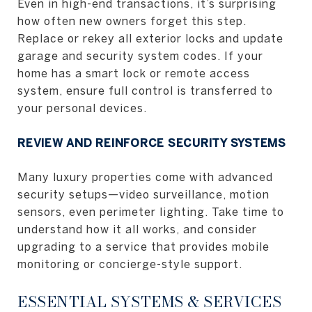
Even in high-end transactions, it’s surprising
how often new owners forget this step.
Replace or rekey all exterior locks and update
garage and security system codes. If your
home has a smart lock or remote access
system, ensure full control is transferred to
your personal devices.
REVIEW AND REINFORCE SECURITY SYSTEMS
Many luxury properties come with advanced
security setups—video surveillance, motion
sensors, even perimeter lighting. Take time to
understand how it all works, and consider
upgrading to a service that provides mobile
monitoring or concierge-style support.
ESSENTIAL SYSTEMS & SERVICES