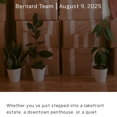
Bernard Team
August 9, 2025
Whether you’ve just stepped into a lakefront
estate, a downtown penthouse, or a quiet