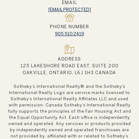
EMAIL
[EMAIL PROTECTED]
PHONE NUMBER
905.510.2419
ADDRESS
125 LAKESHORE ROAD EAST, SUITE 200
OAKVILLE, ONTARIO, L6J 1H3 CANADA
Sotheby’s International Realty®️ and the Sotheby’s
International Realty Logo are service marks licensed to
Sotheby’s International Realty Affiliates LLC and used
with permission. Canada Sotheby’s International Realty
fully supports the principles of the Fair Housing Act and
the Equal Opportunity Act. Each office is independently
owned and operated. Any services or products provided
by independently owned and operated franchisees are
not provided by, affiliated with or related to Sotheby’s