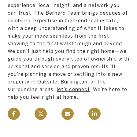
experience, local insight, and a network you
can trust. The
Bernard Team
brings decades of
combined expertise in high-end real estate,
with a deep understanding of what it takes to
make your move seamless from the first
showing to the final walkthrough and beyond.
We don’t just help you find the right home—we
guide you through every step of ownership with
personalized service and proven results. If
you’re planning a move or settling into a new
property in Oakville, Burlington, or the
surrounding areas,
let’s connect
. We’re here to
help you feel right at home.