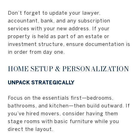
Don’t forget to update your lawyer,
accountant, bank, and any subscription
services with your new address. If your
property is held as part of an estate or
investment structure, ensure documentation is
in order from day one.
HOME SETUP & PERSONALIZATION
UNPACK STRATEGICALLY
Focus on the essentials first—bedrooms,
bathrooms, and kitchen—then build outward. If
you’ve hired movers, consider having them
stage rooms with basic furniture while you
direct the layout.