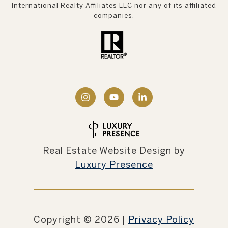
International Realty Affiliates LLC nor any of its affiliated
companies.
Real Estate Website Design by
Luxury Presence
Copyright ©
2026
|
Privacy Policy