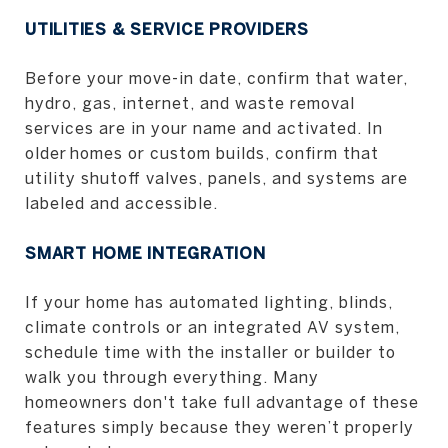
UTILITIES & SERVICE PROVIDERS
Before your move-in date, confirm that water,
hydro, gas, internet, and waste removal
services are in your name and activated. In
older homes or custom builds, confirm that
utility shutoff valves, panels, and systems are
labeled and accessible.
SMART HOME INTEGRATION
If your home has automated lighting, blinds,
climate controls or an integrated AV system,
schedule time with the installer or builder to
walk you through everything. Many
homeowners don't take full advantage of these
features simply because they weren’t properly