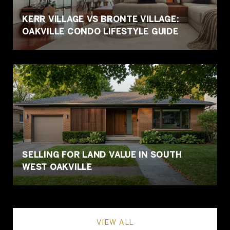
KERR VILLAGE VS BRONTE VILLAGE:
OAKVILLE CONDO LIFESTYLE GUIDE
SELLING FOR LAND VALUE IN SOUTH
WEST OAKVILLE
VIEW ALL