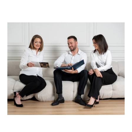
ABOUT THE AUTHOR -