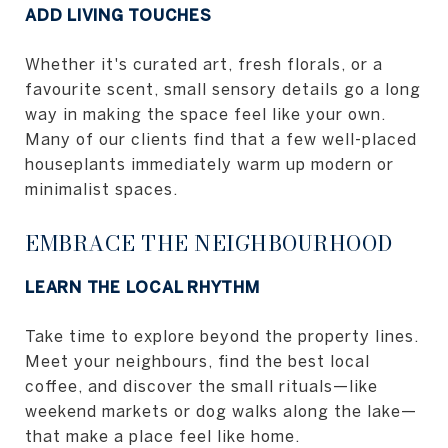
ADD LIVING TOUCHES
Whether it's curated art, fresh florals, or a
favourite scent, small sensory details go a long
way in making the space feel like your own.
Many of our clients find that a few well-placed
houseplants immediately warm up modern or
minimalist spaces.
EMBRACE THE NEIGHBOURHOOD
LEARN THE LOCAL RHYTHM
Take time to explore beyond the property lines.
Meet your neighbours, find the best local
coffee, and discover the small rituals—like
weekend markets or dog walks along the lake—
that make a place feel like home.